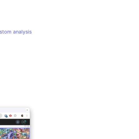
ustom analysis