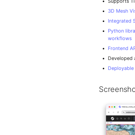
Supports Ti
3D Mesh Vis
Integrated
Python libr
workflows
Frontend AP
Developed 
Deployable
Screensho