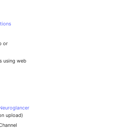
tions
b or
s using web
Neuroglancer
on upload)
-Channel