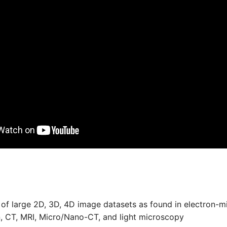
 of large 2D, 3D, 4D image datasets as found in electron-m
, CT, MRI, Micro/Nano-CT, and light microscopy