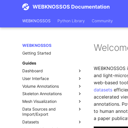
WEBKNOSSOS Documentation
WEBKNOSSOS
Python Library
Community
Welcom
WEBKNOSSOS
Getting Started
Guides
WEBKNOSSOS i
Dashboard
and light-micro
User Interface
Datasets
web-based tool 
Volume Annotations
Annotations
Toolbar
datasets
effici
Skeleton Annotations
Tasks
Layers and Settings
Tools
accelerated vie
Mesh Visualization
Featured Publications
Object Info and Lists
Segments List
Tools
annotations. P
Data Sources and
Status Bar
Segments Statistics
Skeleton Trees List
Loading Meshes
to human annot
Import/Export
Keyboard Shortcuts
Import and Export Volume
Skeleton Operations
Working with Meshes
a paper publica
Datasets
Annotations
Data Sources
Comments