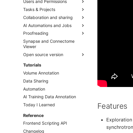
Users and Permissions
Pen Tablets, iPads, Wacom
Import Through UI
Dataset Organization and
Image Stacks
Import and Export Skeleton
Folders
Tasks & Projects
Annotations
Import Through Python
Organizations
OME-Zarr & NGFF
Dataset Settings
Collaboration and sharing
Annotation Modes
Streaming from Cloud
Teams
Concepts
WKW
Storage
Composing Datasets
AI Automations and Jobs
Access rights/roles
Tasks
Annotation Sharing
N5
Export Through UI
Using external data storage
Proofreading
Users
Projects
Dataset Sharing
AI Segmentations
Neuroglancer Precomputed
Export Through Python
Synapse and Connectome
Account & Password
Scripts
AI Model Training
Segmentation mappings
Viewer
Export as Zarr Stream
Alignment
Proofreading Tool
Open source version
Animations
Merger-mode
Installation
Tutorials
Jobs
Split Segments Toolkit
Dataset Handling
Volume Annotation
Data Sharing
Automation
AI Training Data Annotation
Features
Today I Learned
Reference
Exploration
Frontend Scripting API
synchrotron
Changelog