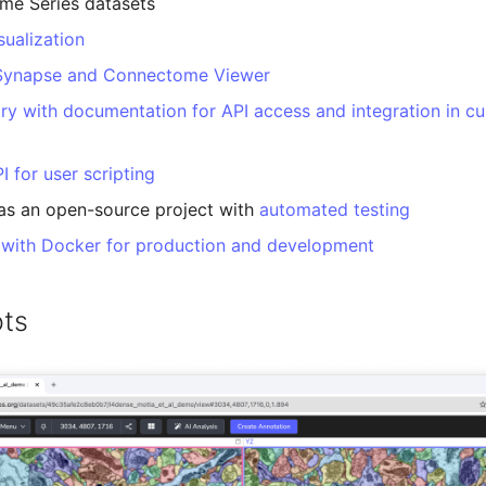
me Series datasets
ualization
 Synapse and Connectome Viewer
ary with documentation for API access and integration in c
I for user scripting
as an open-source project with
automated testing
 with Docker for production and development
ts