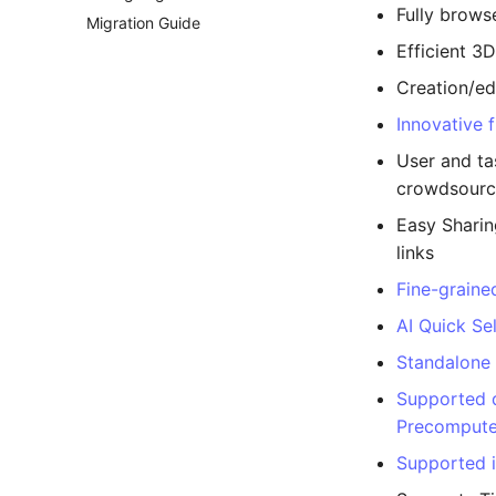
Fully brows
Migration Guide
Efficient 3
Creation/ed
Innovative 
User and ta
crowdsourc
Easy Sharin
links
Fine-graine
AI Quick Sel
Standalone
Supported 
Precompute
Supported 