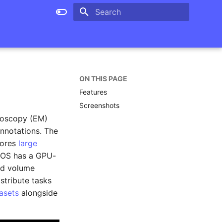
Type to start searching
ON THIS PAGE
Features
Screenshots
roscopy (EM)
nnotations. The
tores
large
SOS has a GPU-
and volume
stribute tasks
asets
alongside