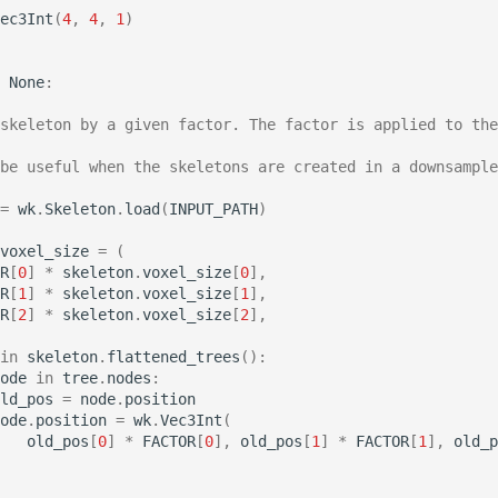
ec3Int
(
4
,
4
,
1
)
None
:
skeleton by a given factor. The factor is applied to the
be useful when the skeletons are created in a downsample
=
wk
.
Skeleton
.
load
(
INPUT_PATH
)
voxel_size
=
(
R
[
0
]
*
skeleton
.
voxel_size
[
0
],
R
[
1
]
*
skeleton
.
voxel_size
[
1
],
R
[
2
]
*
skeleton
.
voxel_size
[
2
],
in
skeleton
.
flattened_trees
():
ode
in
tree
.
nodes
:
ld_pos
=
node
.
position
ode
.
position
=
wk
.
Vec3Int
(
old_pos
[
0
]
*
FACTOR
[
0
],
old_pos
[
1
]
*
FACTOR
[
1
],
old_p