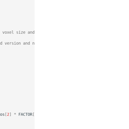
 voxel size and the node positions.
d version and need to be scaled back to the finest mag.
os
[
2
]
*
FACTOR
[
2
]