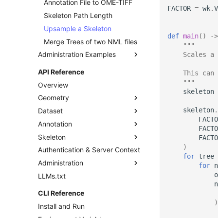
Annotation File to OME-TIFF
Download datasets as TIFF
FACTOR
=
wk
.
V
sequences
Skeleton Path Length
Remote Dataset Access
Upsample a Skeleton
def
main
()
->
Convert 4D Tiff
Merge Trees of two NML files
"""
Administration Examples
Accessing Metadata
    Scales a 
Explore and add Remote
Teams and Users
API Reference
    This can 
Dataset
Logged User Times
    """
Overview
Upload dataset to
skeleton
Annotation Project
Geometry
WEBKNOSSOS
Administration
skeleton
.
Dataset
BoundingBox
FACTO
Annotation
NDBoundingBox
Dataset
FACTO
Skeleton
NormalizedBoundingBox
Layer
Annotation
FACTO
)
Authentication & Server Context
Mag
SegmentationLayer
AnnotationInfo
Skeleton
for
tree
Administration
Vec3Int
Attachment
Group
for
n
o
LLMs.txt
VecInt
Attachments
Tree
User
n
MagView
Node
Team
CLI Reference
View
Project
)
Install and Run
RemoteDataset
Task