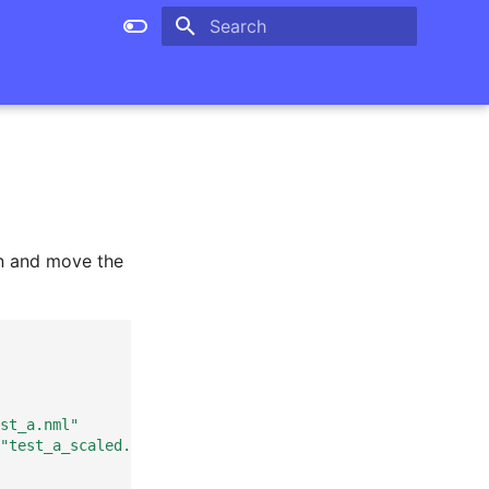
Type to start searching
n and move the
st_a.nml"
"test_a_scaled.nml"