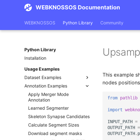
WEBKNOSSOS Documentation
WEBKNOSSOS
Python Library
Community
Upsampl
Python Library
Installation
Usage Examples
This example s
Dataset Examples
nodes positions
Annotation Examples
Dataset Usage
Upload tiff stack
Apply Merger Mode
from
pathlib
Annotation
Upload DICOM stack
Learned Segmenter
import
webkno
Upload Image Data
Skeleton Synapse Candidates
Create Dataset from Images
INPUT_PATH
=
Calculate Segment Sizes
Image Stack to Dataset
OUTPUT_PATH
=
Download segment masks
OUTPUT_PATH
.
p
Download Image Data