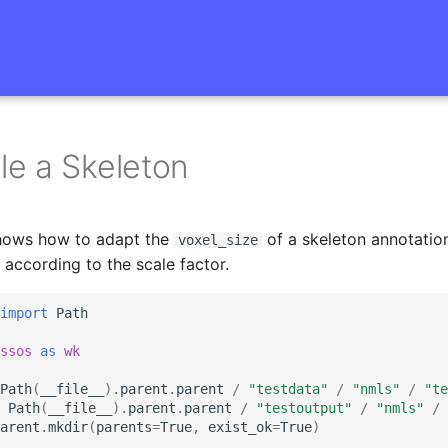
e a Skeleton
hows how to adapt the
of a skeleton annotatio
voxel_size
 according to the scale factor.
import
Path
ssos
as
wk
Path
(
__file__
)
.
parent
.
parent
/
"testdata"
/
"nmls"
/
"te
Path
(
__file__
)
.
parent
.
parent
/
"testoutput"
/
"nmls"
/
arent
.
mkdir
(
parents
=
True
,
exist_ok
=
True
)