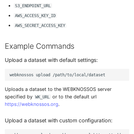
S3_ENDPOINT_URL
AWS_ACCESS_KEY_ID
AWS_SECRET_ACCESS_KEY
Example Commands
Upload a dataset with default settings:
webknossos
upload
Uploads a dataset to the WEBKNOSSOS server
specified by
or to the default url
WK_URL
https://webknossos.org
.
Upload a dataset with custom configuration: