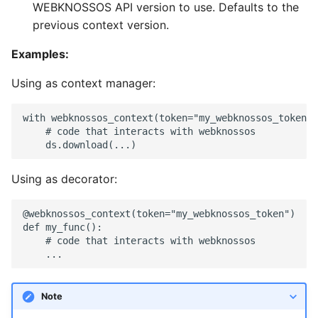
WEBKNOSSOS API version to use. Defaults to the
LayerToLink
previous context version.
Examples:
Using as context manager:
with webknossos_context(token="my_webknossos_token")
    # code that interacts with webknossos

Using as decorator:
@webknossos_context(token="my_webknossos_token")

def my_func():

    # code that interacts with webknossos

Note