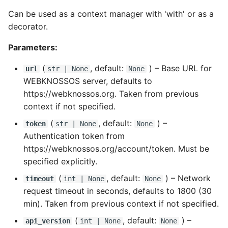
TIFF
Datasets
Download Image Data
s
Can be used as a context manager with 'with' or as a
RemoteDataset
Export as Tiff
e
decorator.
Skeleton Path Length
Users and Permissions
Download datasets as TI
sequences
RemoteDatasetRegistry
Merge Fallback
a
Parameters:
Upsample a Skeleton
Tasks & Projects
r
Remote Dataset Access
RemoteLayer
(
, default:
) –
Base URL for
url
str
| None
None
Merge Trees of two NML
Collaboration and
WEBKNOSSOS server, defaults to
c
files
sharing
Convert 4D Tiff
RemoteSegmentationLayer
https://webknossos.org. Taken from previous
h
context if not specified.
AI Automations and
Accessing Metadata
RemoteFolder
i
(
, default:
) –
token
str
| None
None
Jobs
Authentication token from
n
Explore and add Remote
TransferMode
https://webknossos.org/account/token. Must be
Proofreading
Dataset
g
specified explicitly.
SamplingModes
Synapse and Connectom
Upload dataset to
(
, default:
) –
Network
timeout
int
| None
None
Viewer
WEBKNOSSOS
DataFormat
request timeout in seconds, defaults to 1800 (30
min). Taken from previous context if not specified.
Open source version
LengthUnit
(
, default:
) –
api_version
int
| None
None