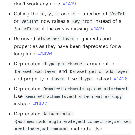
don't work anymore.
#1419
Added
Calling the
,
,
and
properties of
x
y
z
c
VecInt
or
now raises a
instead of a
Fixed
Vec3Int
KeyError
if the axis is missing.
#1419
ValueError
0.15.6 - 2024-10-16
Removed
arguments and
dtype_per_layer
properties as they have been deprecated for a
Added
long time.
#1426
Deprecated
argument in
dtype_per_channel
Changed
and
Dataset.add_layer
Dataset.get_or_add_layer
and property in
. Use
instead.
#1426
Layer
dtype
0.15.5 - 2024-09-26
Deprecated
.
RemoteAttachments.upload_attachment
Added
Use
RemoteAttachments.add_attachment_as_copy
instead.
#1427
0.15.4 - 2024-09-23
Deprecated
Attachments.
{add_mesh,add_agglomerate,add_connectome,set_seg
Added
methods. Use
ment_index,set_cumsum}