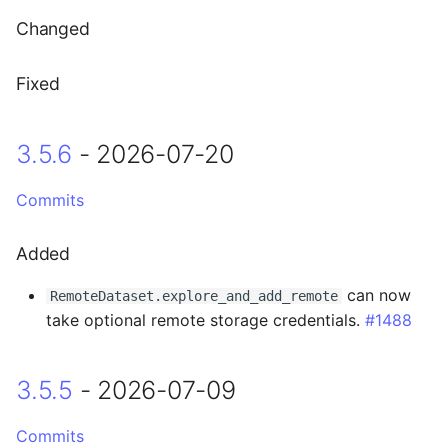
3.5.1 - 2026-06-11
LayerToLink
Changed
Fixed
Fixed
3.5.0 - 2026-06-02
3.5.6
- 2026-07-20
Breaking Changes
Commits
Added
Added
Changed
can now
RemoteDataset.explore_and_add_remote
3.4.3 - 2026-05-06
take optional remote storage credentials.
#1488
Fixed
3.5.5
- 2026-07-09
3.4.2 - 2026-04-28
Commits