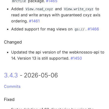
package.
#1465
mrcfile
3.0.1 - 2025-10-30
Added
and
to
View.read_cxyz
View.write_cxyz
read and write arrays with guaranteed cxyz axis
Fixed
ordering.
#1461
Added support for mag views on
.
#1466
gs://
3.0.0 - 2025-10-28
Changed
Breaking Changes
Updated the api version of the webknossos-api to
Added
14. Version 13 is still supported.
#1450
Changed
3.4.3
- 2026-05-06
Fixed
Commits
2.5.0 - 2025-10-06
Fixed
Added