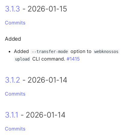
3.1.3
- 2026-01-15
0.14.12 - 2023-12-19
Commits
Fixed
Added
0.14.11 - 2023-12-06
Added
option to
--transfer-mode
webknossos
0.14.10 - 2023-12-04
CLI command.
#1415
upload
Fixed
3.1.2
- 2026-01-14
0.14.9 - 2023-11-29
Commits
0.14.8 - 2023-11-28
0.14.7 - 2023-11-17
3.1.1
- 2026-01-14
0.14.6 - 2023-11-17
Commits