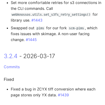
Set more comfortable retries for s3 connections in
2.3.3 - 2025-05-06
the CLI commands. Call
for
webknossos.utils.set_s3fs_retry_settings()
Fixed
library use.
#1443
Swapped out
for our fork
, which
pims
scm-pims
2.3.2 - 2025-04-25
fixes issues with skimage. A non-user facing
change.
#1445
Fixed
2.3.1 - 2025-04-24
3.2.4
- 2026-03-17
Added
Commits
Changed
Fixed
2.3.0 - 2025-04-22
Fixed a bug in ZCYX tiff conversion where each
page stores only YX data.
#1439
Added