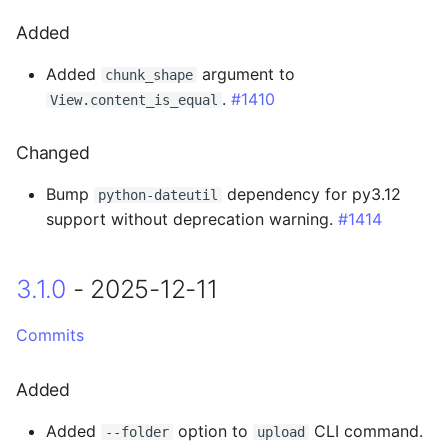
0.14.5 - 2023-11-08
Added
Changed
Added
argument to
chunk_shape
.
#1410
View.content_is_equal
0.14.4 - 2023-11-07
Changed
Added
Bump
dependency for py3.12
python-dateutil
support without deprecation warning.
#1414
Changed
0.14.3 - 2023-10-19
3.1.0
- 2025-12-11
Fixed
Commits
0.14.2 - 2023-10-18
Added
0.14.1 - 2023-10-13
Added
option to
CLI command.
--folder
upload