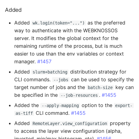
2.4.9 - 2025-08-11
Added
Fixed
Added
as the preferred
wk.login(token="...")
way to authenticate with the WEBKNOSSOS
2.4.8 - 2025-08-06
server. It modifies the global context for the
remaining runtime of the process, but is much
Added
easier to use than the env variables or context
manager.
#1457
2.4.7 - 2025-07-30
Added
distribution strategy for
slurm+batching
CLI commands.
can be used to specify the
--jobs
Added
target number of jobs and the
key can
batch-size
be specified in the
.
#1455
--job-resources
Changed
Added the
option to the
--apply-mapping
export-
2.4.6 - 2025-07-28
CLI command.
#1455
as-tiff
Added
property
RemoteLayer.view_configuration
2.4.5 - 2025-07-16
to access the layer view configuration (alpha,
inverted, min/max histogram, etc).
#1456