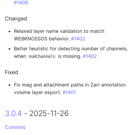
#1408
Added
Changed
Changed
Relaxed layer name validation to match
0.14.0 - 2023-10-11
WEBKNOSSOS behavior.
#1402
Better heuristic for detecting number of channels,
Breaking Changes
when
is missing.
#1402
numChannels
Changed
Fixed
0.13.7 - 2023-10-07
Fix mag and attachment paths in Zarr annotation
volume layer export.
#1401
Fixed
0.13.6 - 2023-08-17
3.0.4
- 2025-11-26
0.13.5 - 2023-08-15
Commits