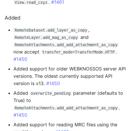
.
#1461
View.read_cxyz
3.0.4 - 2025-11-26
Added
Changed
,
RemoteDataset.add_layer_as_copy
and
RemoteLayer.add_mag_as_copy
Fixed
RemoteAttachments.add_add_attachment_as_copy
now accept
.
transfer_mode=TransferMode.HTTP
3.0.3 - 2025-11-11
#1450
Fixed
Added support for older WEBKNOSSOS server API
versions. The oldest currently supported API
3.0.2 - 2025-11-10
version is v13.
#1450
Added
parameter (defaults to
overwrite_pending
Added
True) to
.
RemoteAttachments.add_add_attachment_as_copy
Changed
#1450
Added support for reading MRC files using the
Fixed