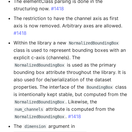
Added
The elementClass parsing is done in the
structuring now.
#1418
Changed
The restriction to have the channel axis as first
axis is now removed. Arbitrary axes are allowed.
Fixed
#1418
Within the library a new
NormalizedBoundingBox
0.14.23 - 2024-06-28
class is used to represent bounding boxes with an
explicit c-axis (channels). The
Breaking Changes
is used as the primary
NormalizedBoundingBox
bounding box attribute throughout the library. It is
Added
also used for de/serialization of the dataset
properties. The interface of the
class
Changed
BoundingBox
is intentionally kept stable, but computed from the
. Likewise, the
Fixed
NormalizedBoundingBox
attribute is computed from the
num_channels
.
#1418
0.14.22 - 2024-05-13
NormalizedBoundingBox
The
argument in
dimension
Fixed