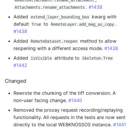
RemoteAttachment.rename_attachment
.
#1438
Attachments.rename_attachments
2.3.6 - 2025-05-20
Added
kwarg with
extend_layer_bounding_box
default
to
.
True
RemoteLayer.add_mag_as_copy
Added
#1438
Changed
Added
method to allow
RemoteDataset.reopen
reopening with a different access mode.
#1438
2.3.5 - 2025-05-13
Added
attribute to
isVisible
Skeleton.Tree
#1442
Added
Changed
Changed
Rewrote the chunking of the tiff conversion. A
Fixed
non-user facing change.
#1440
Removed the proxay request recording/replaying
2.3.4 - 2025-05-12
functionality. All requests in the tests are now sent
directly to the local WEBKNOSSOS instance.
#1441
Fixed