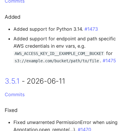
3.2.0 - 2026-02-25
Commits
Breaking Changes
Added
Added support for Python 3.14.
#1473
Added
Added support for endpoint and path specific
Changed
AWS credentials in env vars, e.g.
for
AWS_ACCESS_KEY_ID__EXAMPLE_COM__BUCKET
3.1.5 - 2026-02-03
.
#1475
s3://example.com/bucket/path/to/file
Added
3.5.1
- 2026-06-11
3.1.4 - 2026-01-26
Commits
Added
Fixed
Changed
Fixed unwarrented PermissionError when using
Annotation.open_remote(...).
#1470
3.1.3 - 2026-01-15