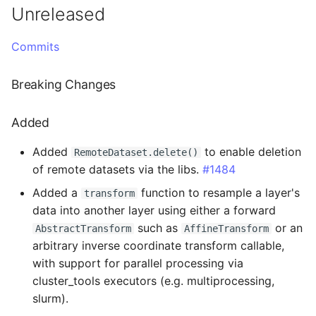
TIFF
Administration
Datasets
Download Image Data
Unreleased
s
3.5.5 - 2026-07-09
RemoteDataset
Export as Tiff
e
Skeleton Path Length
LLMs.txt
Users and Permissions
Download datasets as TI
Commits
sequences
Fixed
RemoteDatasetRegistry
Merge Fallback
a
Upsample a Skeleton
Tasks & Projects
Breaking Changes
r
Remote Dataset Access
3.5.4 - 2026-07-08
RemoteLayer
Merge Trees of two NML
Collaboration and
c
Added
files
sharing
Convert 4D Tiff
Fixed
RemoteSegmentationLay
h
Added
to enable deletion
RemoteDataset.delete()
AI Automations and
Accessing Metadata
3.5.3 - 2026-06-24
RemoteFolder
i
of remote datasets via the libs.
#1484
Jobs
n
Added a
function to resample a layer's
Explore and add Remote
Changed
TransferMode
transform
data into another layer using either a forward
Proofreading
Dataset
g
such as
or an
Fixed
SamplingModes
AbstractTransform
AffineTransform
Synapse and Connectom
Upload dataset to
arbitrary inverse coordinate transform callable,
Viewer
WEBKNOSSOS
with support for parallel processing via
3.5.2 - 2026-06-18
DataFormat
cluster_tools executors (e.g. multiprocessing,
Open source version
Added
LengthUnit
slurm).