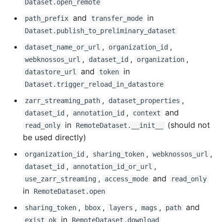
Dataset.open_remote
and
in
Fixed
path_prefix
transfer_mode
Dataset.publish_to_preliminary_dataset
0.16.2 - 2024-12-18
,
,
dataset_name_or_url
organization_id
,
,
,
webknossos_url
dataset_id
organization
Breaking Changes
and
in
datastore_url
token
Dataset.trigger_reload_in_datastore
Changed
,
,
zarr_streaming_path
dataset_properties
,
,
and
dataset_id
annotation_id
context
0.16.1 - 2024-12-05
in
(should not
read_only
RemoteDataset.__init__
be used directly)
Added
,
,
,
organization_id
sharing_token
webknossos_url
Changed
,
,
dataset_id
annotation_id_or_url
,
and
use_zarr_streaming
access_mode
read_only
Fixed
in
RemoteDataset.open
,
,
,
,
and
sharing_token
bbox
layers
mags
path
0.16.0 - 2024-11-27
in
exist_ok
RemoteDataset.download