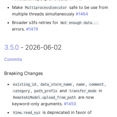
Make
safe to be use from
MultiprocessExecutor
Added
multiple threads simultaneously
#1464
Broader s3fs retries for
Not enough data...
3.1.2 - 2026-01-14
errors.
#1479
3.1.1 - 2026-01-14
3.5.0
- 2026-06-02
Added
Commits
Changed
Breaking Changes
3.1.0 - 2025-12-11
,
,
,
,
existing_id
data_store_name
name
comment
Added
,
and
in
category
path_prefix
transfer_mode
are now
RemoteAiModel.upload_from_path
Changed
keyword-only arguments.
#1450
is deprecated in favor of
View.read_xyz
Fixed