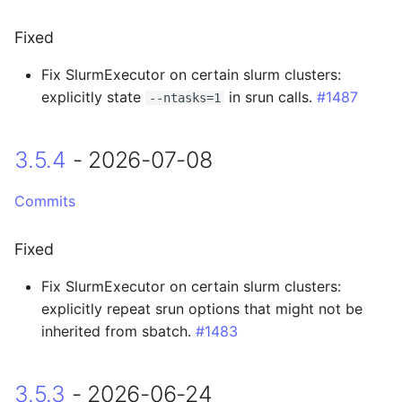
3.4.1 - 2026-04-24
Fixed
3.4.0 - 2026-04-23
Fix SlurmExecutor on certain slurm clusters:
explicitly state
in srun calls.
#1487
--ntasks=1
Added
Changed
3.5.4
- 2026-07-08
Fixed
Commits
3.3.0 - 2026-03-31
Fixed
Breaking Changes
Fix SlurmExecutor on certain slurm clusters:
explicitly repeat srun options that might not be
Added
inherited from sbatch.
#1483
Changed
3.5.3
- 2026-06-24