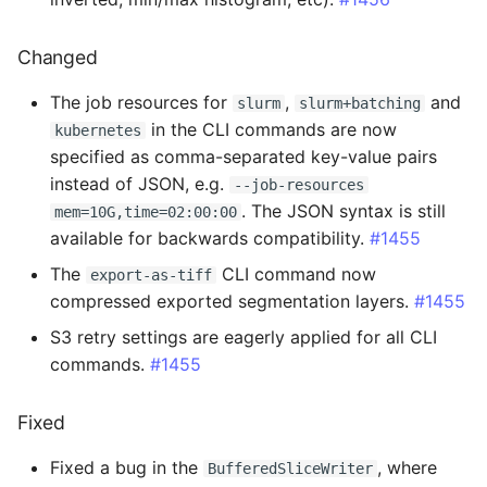
Fixed
Changed
2.4.4 - 2025-07-14
The job resources for
,
and
slurm
slurm+batching
Added
in the CLI commands are now
kubernetes
specified as comma-separated key-value pairs
Changed
instead of JSON, e.g.
--job-resources
. The JSON syntax is still
mem=10G,time=02:00:00
2.4.3 - 2025-07-07
available for backwards compatibility.
#1455
The
CLI command now
export-as-tiff
Changed
compressed exported segmentation layers.
#1455
Fixed
S3 retry settings are eagerly applied for all CLI
commands.
#1455
2.4.2 - 2025-07-07
Fixed
Added
Fixed a bug in the
, where
BufferedSliceWriter