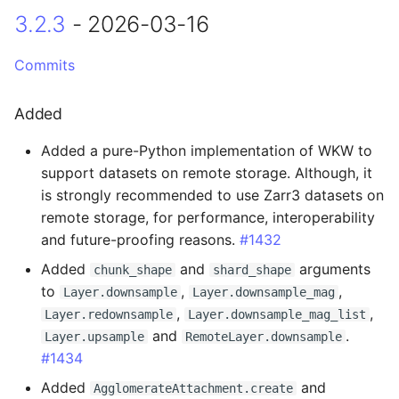
3.2.3
- 2026-03-16
Changed
2.2.0 - 2025-04-17
Commits
Breaking Changes
Added
Added a pure-Python implementation of WKW to
Changed
support datasets on remote storage. Although, it
is strongly recommended to use Zarr3 datasets on
Fixed
remote storage, for performance, interoperability
and future-proofing reasons.
#1432
2.1.0 - 2025-04-01
Added
and
arguments
chunk_shape
shard_shape
Breaking Changes
to
,
,
Layer.downsample
Layer.downsample_mag
,
,
Layer.redownsample
Layer.downsample_mag_list
Added
and
.
Layer.upsample
RemoteLayer.downsample
#1434
Changed
Added
and
AgglomerateAttachment.create