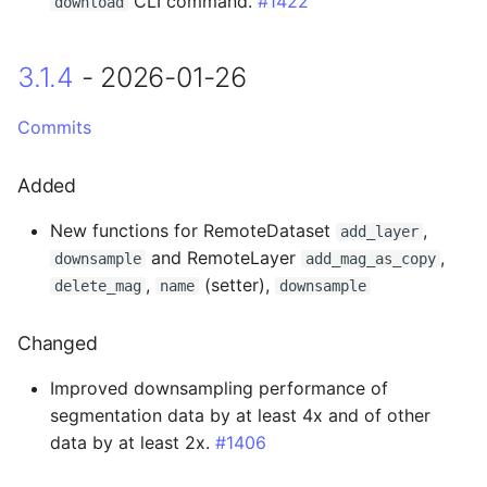
CLI command.
#1422
download
Changed
3.1.4
- 2026-01-26
0.14.16 - 2024-04-04
Commits
Added
Added
Changed
New functions for RemoteDataset
,
add_layer
0.14.15 - 2024-02-07
and RemoteLayer
,
downsample
add_mag_as_copy
,
(setter),
delete_mag
name
downsample
0.14.14 - 2024-01-12
Changed
Added
Improved downsampling performance of
0.14.13 - 2024-01-02
segmentation data by at least 4x and of other
data by at least 2x.
#1406
Fixed