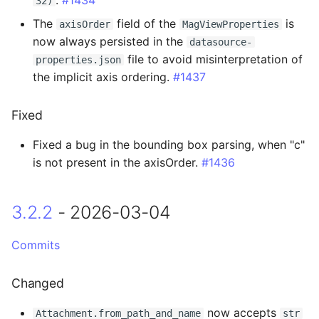
32)
2.0.3 - 2025-03-18
The
field of the
is
axisOrder
MagViewProperties
now always persisted in the
2.0.2 - 2025-03-13
datasource-
file to avoid misinterpretation of
properties.json
the implicit axis ordering.
#1437
Added
Changed
Fixed
Fixed a bug in the bounding box parsing, when "c"
Fixed
is not present in the axisOrder.
#1436
2.0.1 - 2025-03-11
3.2.2
- 2026-03-04
Added
Commits
Fixed
Changed
2.0.0 - 2025-03-04
now accepts
Attachment.from_path_and_name
str