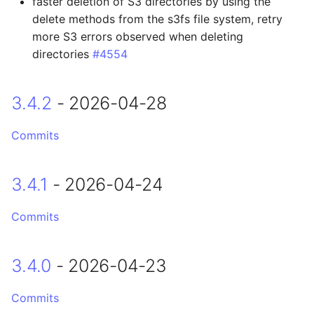
faster deletion of S3 directories by using the
Changed
delete methods from the s3fs file system, retry
more S3 errors observed when deleting
2.4.12 - 2025-09-17
directories
#4554
Changed
3.4.2
- 2026-04-28
Fixed
Commits
2.4.11 - 2025-09-02
3.4.1
- 2026-04-24
Breaking Changes
Commits
Changed
2.4.10 - 2025-08-25
3.4.0
- 2026-04-23
Added
Commits