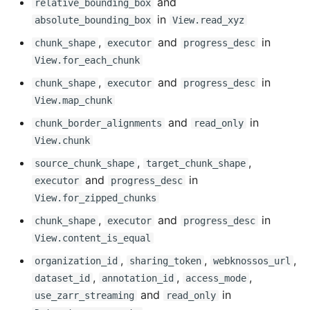
and
relative_bounding_box
in
absolute_bounding_box
View.read_xyz
Added
,
and
in
chunk_shape
executor
progress_desc
View.for_each_chunk
Changed
,
and
in
chunk_shape
executor
progress_desc
Fixed
View.map_chunk
and
in
chunk_border_alignments
read_only
0.16.4 - 2025-01-23
View.chunk
,
,
source_chunk_shape
target_chunk_shape
Added
and
in
executor
progress_desc
View.for_zipped_chunks
0.16.3 - 2025-01-21
,
and
in
chunk_shape
executor
progress_desc
Breaking Changes
View.content_is_equal
,
,
,
organization_id
sharing_token
webknossos_url
Added
,
,
,
dataset_id
annotation_id
access_mode
and
in
use_zarr_streaming
read_only
Changed