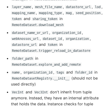
,
,
,
,
0.15.11 - 2024-11-26
layer_name
mesh_file_name
datastore_url
lod
,
,
,
,
mapping_name
mapping_type
mag
seed_position
and
in
Fixed
token
sharing_token
RemoteDataset.download_mesh
0.15.10 - 2024-11-25
,
,
dataset_name_or_url
organization_id
,
,
,
webknossos_url
dataset_id
organization
Fixed
and
in
datastore_url
token
RemoteDataset.trigger_reload_in_datastore
0.15.9 - 2024-11-25
in
folder_path
RemoteDataset.explore_and_add_remote
Changed
,
,
and
in
name
organization_id
tags
folder_id
0.15.8 - 2024-11-15
(should not be
RemoteDatasetRegistry.__init__
used directly)
Changed
and
don't inherit from tuple
VecInt
Vec3Int
anymore. Instead, they have an internal attribute
0.15.7 - 2024-10-25
that holds the data. Instance checks for tuple