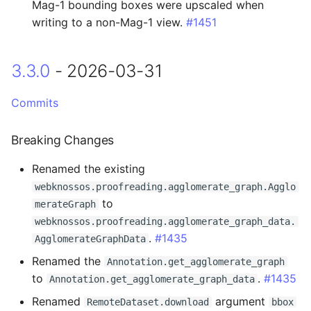
Fixed
Mag-1 bounding boxes were upscaled when
writing to a non-Mag-1 view.
#1451
2.4.1 - 2025-07-03
3.3.0
- 2026-03-31
Changed
Commits
2.4.0 - 2025-06-24
Breaking Changes
Breaking Changes
Renamed the existing
Changed
webknossos.proofreading.agglomerate_graph.Agglo
to
merateGraph
2.3.11 - 2025-06-18
webknossos.proofreading.agglomerate_graph_data.
.
#1435
AgglomerateGraphData
Fixed
Renamed the
Annotation.get_agglomerate_graph
2.3.10 - 2025-06-17
to
.
#1435
Annotation.get_agglomerate_graph_data
Renamed
argument
RemoteDataset.download
bbox
Added