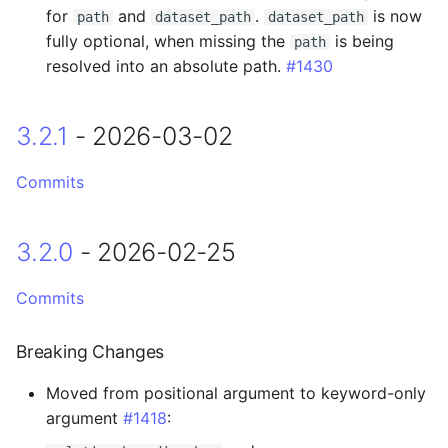
Breaking Changes
for
and
.
is now
path
dataset_path
dataset_path
fully optional, when missing the
is being
path
Added
resolved into an absolute path.
#1430
0.16.10 - 2025-02-26
3.2.1
- 2026-03-02
0.16.9 - 2025-02-24
Commits
Fixed
3.2.0
- 2026-02-25
0.16.8 - 2025-02-04
0.16.7 - 2025-02-03
Commits
Fixed
Breaking Changes
Moved from positional argument to keyword-only
0.16.6 - 2025-02-03
argument
#1418
:
0.16.5 - 2025-01-30