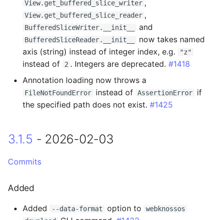
,
View.get_buffered_slice_writer
,
View.get_buffered_slice_reader
0.14.21 - 2024-05-07
and
BufferedSliceWriter.__init__
now takes named
BufferedSliceReader.__init__
Changed
axis (string) instead of integer index, e.g.
"z"
instead of
. Integers are deprecated.
#1418
2
0.14.20 - 2024-04-23
Annotation loading now throws a
instead of
if
FileNotFoundError
AssertionError
Changed
the specified path does not exist.
#1425
0.14.19 - 2024-04-18
3.1.5
- 2026-02-03
Changed
Commits
0.14.18 - 2024-04-18
Added
Fixed
Added
option to
--data-format
webknossos
0.14.17 - 2024-04-10