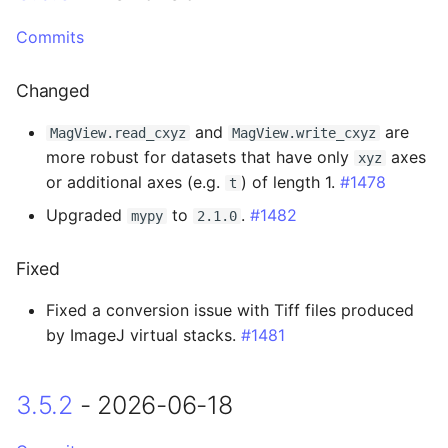
3.2.4 - 2026-03-17
Commits
Fixed
Changed
3.2.3 - 2026-03-16
and
are
MagView.read_cxyz
MagView.write_cxyz
Added
more robust for datasets that have only
axes
xyz
or additional axes (e.g.
) of length 1.
#1478
t
Changed
Upgraded
to
.
#1482
mypy
2.1.0
Fixed
Fixed
3.2.2 - 2026-03-04
Fixed a conversion issue with Tiff files produced
by ImageJ virtual stacks.
#1481
Changed
3.5.2
- 2026-06-18
3.2.1 - 2026-03-02