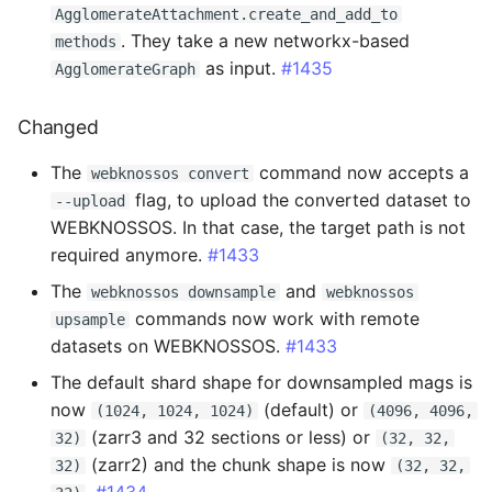
AgglomerateAttachment.create_and_add_to
2.0.7 - 2025-03-26
. They take a new networkx-based
methods
as input.
#1435
AgglomerateGraph
Changed
Changed
2.0.6 - 2025-03-25
The
command now accepts a
webknossos convert
Fixed
flag, to upload the converted dataset to
--upload
WEBKNOSSOS. In that case, the target path is not
2.0.5 - 2025-03-25
required anymore.
#1433
Changed
The
and
webknossos downsample
webknossos
commands now work with remote
upsample
2.0.4 - 2025-03-19
datasets on WEBKNOSSOS.
#1433
The default shard shape for downsampled mags is
Changed
now
(default) or
(1024, 1024, 1024)
(4096, 4096,
(zarr3 and 32 sections or less) or
32)
(32, 32,
Fixed
(zarr2) and the chunk shape is now
32)
(32, 32,
.
#1434