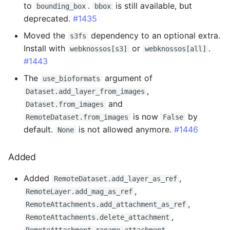
to
.
is still available, but
bounding_box
bbox
deprecated.
#1435
Fixed
Moved the
dependency to an optional extra.
s3fs
Install with
or
.
2.3.9 - 2025-06-13
webknossos[s3]
webknossos[all]
#1443
Added
The
argument of
use_bioformats
,
Dataset.add_layer_from_images
Changed
and
Dataset.from_images
is now
by
RemoteDataset.from_images
False
Fixed
default.
is not allowed anymore.
#1446
None
2.3.8 - 2025-05-28
Added
Changed
Added
,
RemoteDataset.add_layer_as_ref
,
RemoteLayer.add_mag_as_ref
2.3.7 - 2025-05-27
,
RemoteAttachments.add_attachment_as_ref
,
RemoteAttachments.delete_attachment
Changed
,