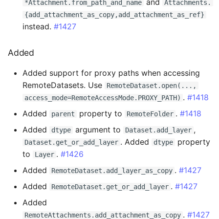
and
*Attachment.from_path_and_name
Attachments.
0.15.3 - 2024-09-11
{add_attachment_as_copy,add_attachment_as_ref}
instead.
#1427
Breaking Changes
Added
Changed
Added support for proxy paths when accessing
0.15.2 - 2024-09-05
RemoteDatasets. Use
RemoteDataset.open(...,
.
#1418
access_mode=RemoteAccessMode.PROXY_PATH)
Changed
Added
property to
.
#1418
parent
RemoteFolder
Fixed
Added
argument to
,
dtype
Dataset.add_layer
. Added
property
Dataset.get_or_add_layer
dtype
0.15.1 - 2024-08-13
to
.
#1426
Layer
Added
.
#1427
RemoteDataset.add_layer_as_copy
Changed
Added
.
#1427
RemoteDataset.get_or_add_layer
0.15.0 - 2024-08-09
Added
.
#1427
RemoteAttachments.add_attachment_as_copy