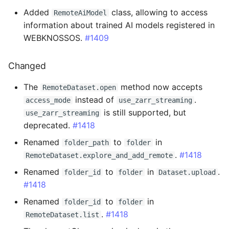
Breaking Changes
Added
class, allowing to access
RemoteAiModel
information about trained AI models registered in
Added
WEBKNOSSOS.
#1409
Changed
Changed
Fixed
The
method now accepts
RemoteDataset.open
instead of
.
access_mode
use_zarr_streaming
0.14.26 - 2024-07-22
is still supported, but
use_zarr_streaming
deprecated.
#1418
Fixed
Renamed
to
in
folder_path
folder
.
#1418
0.14.25 - 2024-07-18
RemoteDataset.explore_and_add_remote
Renamed
to
in
.
folder_id
folder
Dataset.upload
Added
#1418
Renamed
to
in
folder_id
folder
0.14.24 - 2024-07-09
.
#1418
RemoteDataset.list