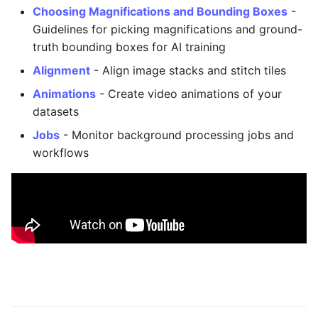
Export as Zarr Stream
Administration
s
Choosing Magnifications and Bounding Boxes
-
Guidelines for picking magnifications and ground-
e
LLMs.txt
truth bounding boxes for AI training
a
Alignment
- Align image stacks and stitch tiles
r
Animations
- Create video animations of your
datasets
c
Jobs
- Monitor background processing jobs and
h
workflows
i
n
g