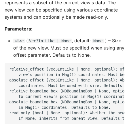
represents a subset of the current view's data. The
new view can be specified using various coordinate
systems and can optionally be made read-only.
Parameters:
(
, default:
) –
Size
size
Vec3IntLike
| None
None
of the new view. Must be specified when using any
offset parameter. Defaults to None.
relative_offset (Vec3IntLike | None, optional): Offs
    view's position in Mag(1) coordinates. Must be u
absolute_offset (Vec3IntLike | None, optional): Abso
    coordinates. Must be used with size. Defaults to
relative_bounding_box (NDBoundingBox | None, optiona
    to current view's position in Mag(1) coordinates
absolute_bounding_box (NDBoundingBox | None, optiona
    in Mag(1) coordinates. Defaults to None.

read_only (bool | None, optional): Whether the new v