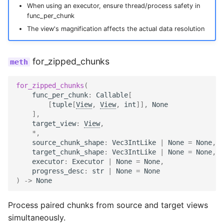
When using an executor, ensure thread/process safety in
func_per_chunk
The view's magnification affects the actual data resolution
for_zipped_chunks
for_zipped_chunks
(
func_per_chunk
:
Callable
[
[
tuple
[
View
,
View
,
int
]],
None
],
target_view
:
View
,
*
,
source_chunk_shape
:
Vec3IntLike
|
None
=
None
,
target_chunk_shape
:
Vec3IntLike
|
None
=
None
,
executor
:
Executor
|
None
=
None
,
progress_desc
:
str
|
None
=
None
)
->
None
Process paired chunks from source and target views
simultaneously.