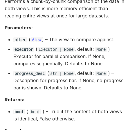
Performs a chunk-by-chunk comparison of the data in
both views. This is more memory efficient than
reading entire views at once for large datasets.
Parameters:
(
) –
The view to compare against.
other
View
(
, default:
) –
executor
Executor
| None
None
Executor for parallel comparison. If None,
compares sequentially. Defaults to None.
(
, default:
) –
progress_desc
str
| None
None
Description for progress bar. If None, no progress
bar is shown. Defaults to None.
Returns:
(
) –
True if the content of both views
bool
bool
is identical, False otherwise.