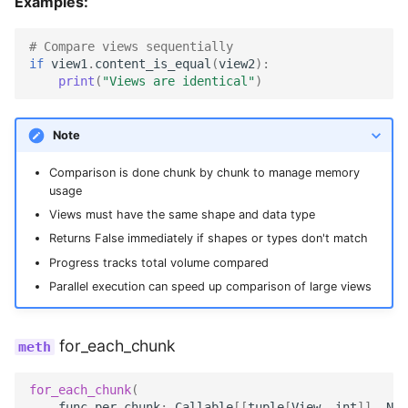
Examples:
# Compare views sequentially
if
view1
.
content_is_equal
(
view2
):
print
(
"Views are identical"
)
Note
Comparison is done chunk by chunk to manage memory
usage
Views must have the same shape and data type
Returns False immediately if shapes or types don't match
Progress tracks total volume compared
Parallel execution can speed up comparison of large views
for_each_chunk
for_each_chunk
(
func_per_chunk
:
Callable
[[
tuple
[
View
,
int
]],
Non