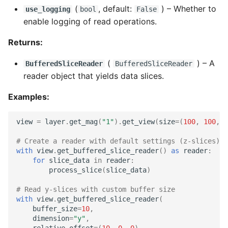
(
, default:
) –
Whether to
use_logging
bool
False
enable logging of read operations.
Returns:
(
) –
A
BufferedSliceReader
BufferedSliceReader
reader object that yields data slices.
Examples:
view
=
layer
.
get_mag
(
"1"
)
.
get_view
(
size
=
(
100
,
100
,
1
# Create a reader with default settings (z-slices)
with
view
.
get_buffered_slice_reader
()
as
reader
:
for
slice_data
in
reader
:
process_slice
(
slice_data
)
# Read y-slices with custom buffer size
with
view
.
get_buffered_slice_reader
(
buffer_size
=
10
,
dimension
=
"y"
,
relative_offset
=
(
10
,
0
,
0
)