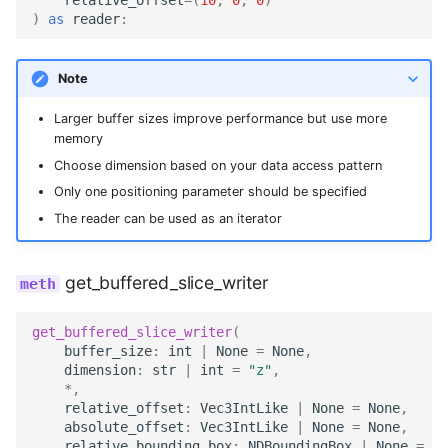
)
as
reader
:
Note
Larger buffer sizes improve performance but use more
memory
Choose dimension based on your data access pattern
Only one positioning parameter should be specified
The reader can be used as an iterator
get_buffered_slice_writer
get_buffered_slice_writer
(
buffer_size
:
int
|
None
=
None
,
dimension
:
str
|
int
=
"z"
,
*
,
relative_offset
:
Vec3IntLike
|
None
=
None
,
absolute_offset
:
Vec3IntLike
|
None
=
None
,
relative_bounding_box
:
NDBoundingBox
|
None
=
No