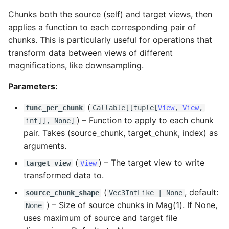
Chunks both the source (self) and target views, then
applies a function to each corresponding pair of
chunks. This is particularly useful for operations that
transform data between views of different
magnifications, like downsampling.
Parameters:
(
func_per_chunk
Callable
[[
tuple
[
View
,
View
,
) –
Function to apply to each chunk
int
]], None]
pair. Takes (source_chunk, target_chunk, index) as
arguments.
(
) –
The target view to write
target_view
View
transformed data to.
(
, default:
source_chunk_shape
Vec3IntLike
| None
) –
Size of source chunks in Mag(1). If None,
None
uses maximum of source and target file