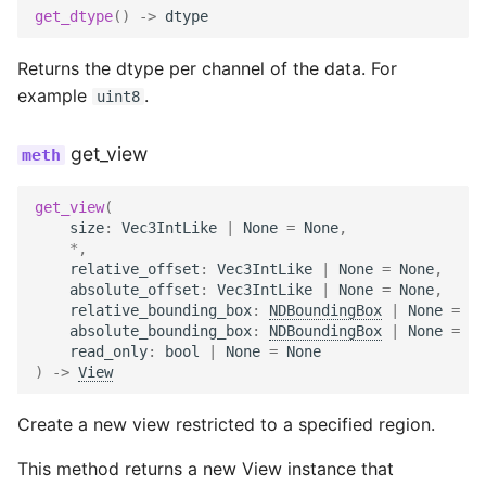
get_dtype
()
->
dtype
Returns the dtype per channel of the data. For
example
.
uint8
get_view
get_view
(
size
:
Vec3IntLike
|
None
=
None
,
*
,
relative_offset
:
Vec3IntLike
|
None
=
None
,
absolute_offset
:
Vec3IntLike
|
None
=
None
,
relative_bounding_box
:
NDBoundingBox
|
None
=
No
absolute_bounding_box
:
NDBoundingBox
|
None
=
No
read_only
:
bool
|
None
=
None
)
->
View
Create a new view restricted to a specified region.
This method returns a new View instance that