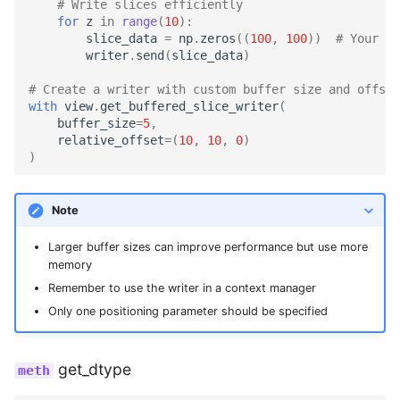
# Write slices efficiently
for
z
in
range
(
10
):
slice_data
=
np
.
zeros
((
100
,
100
))
# Your sl
writer
.
send
(
slice_data
)
# Create a writer with custom buffer size and offset
with
view
.
get_buffered_slice_writer
(
buffer_size
=
5
,
relative_offset
=
(
10
,
10
,
0
)
)
Note
Larger buffer sizes can improve performance but use more
memory
Remember to use the writer in a context manager
Only one positioning parameter should be specified
get_dtype