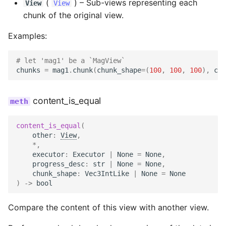
(
) –
Sub-views representing each
View
View
chunk of the original view.
Examples:
# let 'mag1' be a `MagView`
chunks
=
mag1
.
chunk
(
chunk_shape
=
(
100
,
100
,
100
),
chu
content_is_equal
content_is_equal
(
other
:
View
,
*
,
executor
:
Executor
|
None
=
None
,
progress_desc
:
str
|
None
=
None
,
chunk_shape
:
Vec3IntLike
|
None
=
None
)
->
bool
Compare the content of this view with another view.