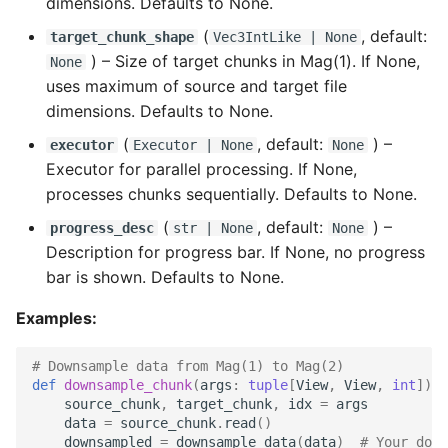
dimensions. Defaults to None.
(
, default:
target_chunk_shape
Vec3IntLike
| None
) –
Size of target chunks in Mag(1). If None,
None
uses maximum of source and target file
dimensions. Defaults to None.
(
, default:
) –
executor
Executor
| None
None
Executor for parallel processing. If None,
processes chunks sequentially. Defaults to None.
(
, default:
) –
progress_desc
str
| None
None
Description for progress bar. If None, no progress
bar is shown. Defaults to None.
Examples:
# Downsample data from Mag(1) to Mag(2)
def
downsample_chunk
(
args
:
tuple
[
View
,
View
,
int
])
-
source_chunk
,
target_chunk
,
idx
=
args
data
=
source_chunk
.
read
()
downsampled
=
downsample_data
(
data
)
# Your down