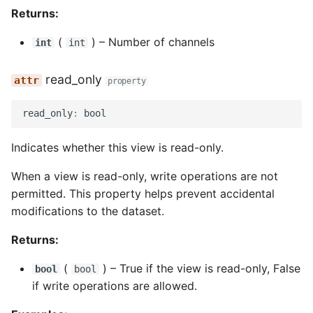
Returns:
(
) –
Number of channels
int
int
read_only
property
read_only
:
bool
Indicates whether this view is read-only.
When a view is read-only, write operations are not
permitted. This property helps prevent accidental
modifications to the dataset.
Returns:
(
) –
True if the view is read-only, False
bool
bool
if write operations are allowed.