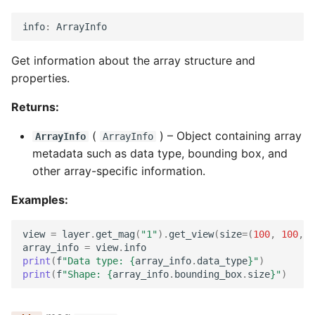
info
:
ArrayInfo
Get information about the array structure and
properties.
Returns:
(
) –
Object containing array
ArrayInfo
ArrayInfo
metadata such as data type, bounding box, and
other array-specific information.
Examples:
view
=
layer
.
get_mag
(
"1"
)
.
get_view
(
size
=
(
100
,
100
,
1
array_info
=
view
.
info
print
(
f
"Data type: 
{
array_info
.
data_type
}
"
)
print
(
f
"Shape: 
{
array_info
.
bounding_box
.
size
}
"
)