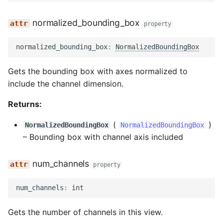
normalized_bounding_box
property
normalized_bounding_box
:
NormalizedBoundingBox
Gets the bounding box with axes normalized to
include the channel dimension.
Returns:
(
)
NormalizedBoundingBox
NormalizedBoundingBox
–
Bounding box with channel axis included
num_channels
property
num_channels
:
int
Gets the number of channels in this view.