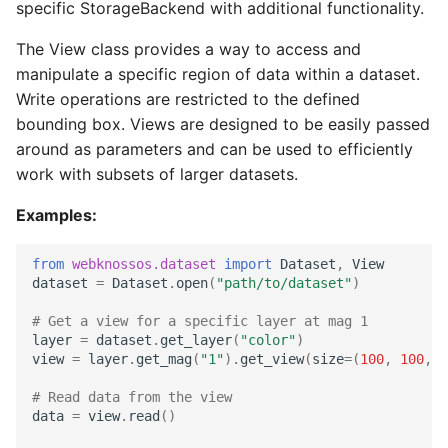
TIFF
Datasets
Download Image Data
specific StorageBackend with additional functionality.
s
chunk
Export as Tiff
The View class provides a way to access and
e
Skeleton Path Length
Users and Permissions
Download datasets as TI
manipulate a specific region of data within a dataset.
sequences
content_is_equal
Merge Fallback
a
Write operations are restricted to the defined
Upsample a Skeleton
Tasks & Projects
r
bounding box. Views are designed to be easily passed
Remote Dataset Access
for_each_chunk
around as parameters and can be used to efficiently
Merge Trees of two NML
Collaboration and
c
work with subsets of larger datasets.
files
sharing
Convert 4D Tiff
for_zipped_chunks
h
Examples:
AI Automations and
Accessing Metadata
get_buffered_slice_reader
i
Jobs
from
webknossos.dataset
import
Dataset
,
View
n
Explore and add Remote
get_buffered_slice_writer
dataset
=
Dataset
.
open
(
"path/to/dataset"
)
Proofreading
Dataset
g
# Get a view for a specific layer at mag 1
get_dtype
layer
=
dataset
.
get_layer
(
"color"
)
Synapse and Connectom
Upload dataset to
view
=
layer
.
get_mag
(
"1"
)
.
get_view
(
size
=
(
100
,
100
,
1
Viewer
WEBKNOSSOS
get_view
# Read data from the view
data
=
view
.
read
()
Open source version
map_chunk