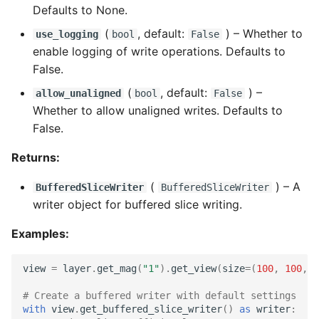
Defaults to None.
(
, default:
) –
Whether to
use_logging
bool
False
enable logging of write operations. Defaults to
False.
(
, default:
) –
allow_unaligned
bool
False
Whether to allow unaligned writes. Defaults to
False.
Returns:
(
) –
A
BufferedSliceWriter
BufferedSliceWriter
writer object for buffered slice writing.
Examples:
view
=
layer
.
get_mag
(
"1"
)
.
get_view
(
size
=
(
100
,
100
,
1
# Create a buffered writer with default settings
with
view
.
get_buffered_slice_writer
()
as
writer
: