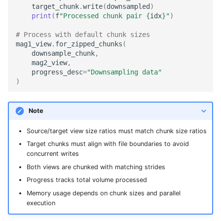
target_chunk
.
write
(
downsampled
)
print
(
f
"Processed chunk pair 
{
idx
}
"
)
# Process with default chunk sizes
mag1_view
.
for_zipped_chunks
(
downsample_chunk
,
mag2_view
,
progress_desc
=
"Downsampling data"
)
Note
Source/target view size ratios must match chunk size ratios
Target chunks must align with file boundaries to avoid
concurrent writes
Both views are chunked with matching strides
Progress tracks total volume processed
Memory usage depends on chunk sizes and parallel
execution