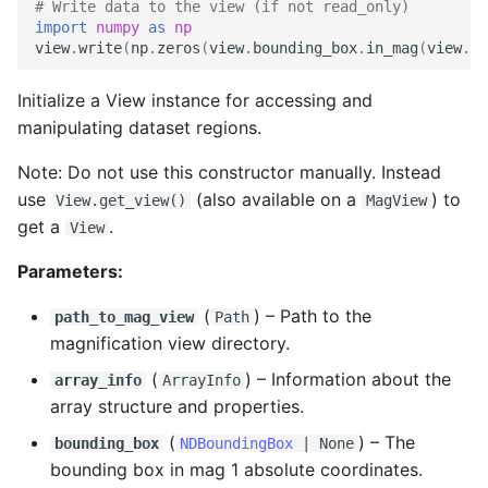
# Write data to the view (if not read_only)
read
import
numpy
as
np
view
.
write
(
np
.
zeros
(
view
.
bounding_box
.
in_mag
(
view
.
ma
read_cxyz
Initialize a View instance for accessing and
manipulating dataset regions.
read_xyz
Note: Do not use this constructor manually. Instead
write
use
(also available on a
) to
View.get_view()
MagView
get a
.
View
write_cxyz
Parameters:
(
) –
Path to the
path_to_mag_view
Path
magnification view directory.
(
) –
Information about the
array_info
ArrayInfo
array structure and properties.
(
) –
The
bounding_box
NDBoundingBox
| None
bounding box in mag 1 absolute coordinates.