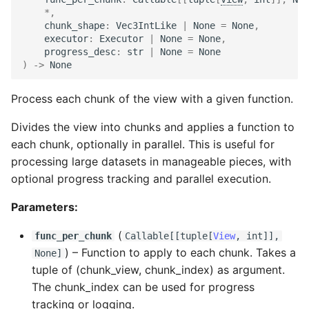
*
,
chunk_shape
:
Vec3IntLike
|
None
=
None
,
executor
:
Executor
|
None
=
None
,
progress_desc
:
str
|
None
=
None
)
->
None
Process each chunk of the view with a given function.
Divides the view into chunks and applies a function to
each chunk, optionally in parallel. This is useful for
processing large datasets in manageable pieces, with
optional progress tracking and parallel execution.
Parameters:
(
func_per_chunk
Callable
[[
tuple
[
View
,
int
]],
) –
Function to apply to each chunk. Takes a
None]
tuple of (chunk_view, chunk_index) as argument.
The chunk_index can be used for progress
tracking or logging.