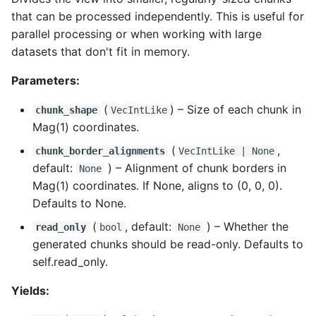
that can be processed independently. This is useful for
parallel processing or when working with large
datasets that don't fit in memory.
Parameters:
(
) –
Size of each chunk in
chunk_shape
VecIntLike
Mag(1) coordinates.
(
,
chunk_border_alignments
VecIntLike
| None
default:
) –
Alignment of chunk borders in
None
Mag(1) coordinates. If None, aligns to (0, 0, 0).
Defaults to None.
(
, default:
) –
Whether the
read_only
bool
None
generated chunks should be read-only. Defaults to
self.read_only.
Yields: