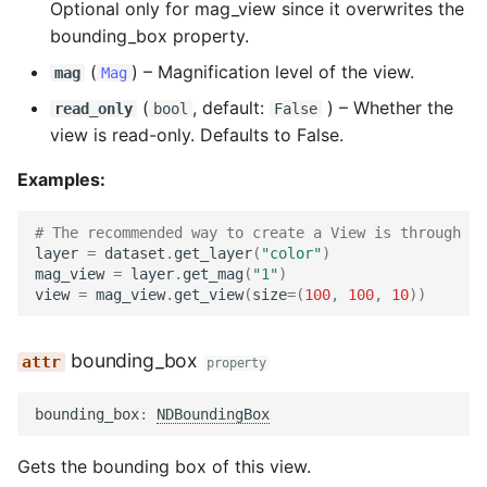
Optional only for mag_view since it overwrites the
bounding_box property.
(
) –
Magnification level of the view.
mag
Mag
(
, default:
) –
Whether the
read_only
bool
False
view is read-only. Defaults to False.
Examples:
# The recommended way to create a View is through ge
layer
=
dataset
.
get_layer
(
"color"
)
mag_view
=
layer
.
get_mag
(
"1"
)
view
=
mag_view
.
get_view
(
size
=
(
100
,
100
,
10
))
bounding_box
property
bounding_box
:
NDBoundingBox
Gets the bounding box of this view.