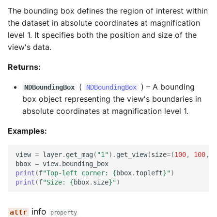
The bounding box defines the region of interest within
the dataset in absolute coordinates at magnification
level 1. It specifies both the position and size of the
view's data.
Returns:
(
) –
A bounding
NDBoundingBox
NDBoundingBox
box object representing the view's boundaries in
absolute coordinates at magnification level 1.
Examples:
view
=
layer
.
get_mag
(
"1"
)
.
get_view
(
size
=
(
100
,
100
,
1
bbox
=
view
.
bounding_box
print
(
f
"Top-left corner: 
{
bbox
.
topleft
}
"
)
print
(
f
"Size: 
{
bbox
.
size
}
"
)
info
property