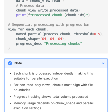
data
=
chunk_view
.
read
()
# Process data...
chunk_view
.
write
(
processed_data
)
print
(
f
"Processed chunk 
{
chunk_idx
}
"
)
# Sequential processing with progress bar
view
.
for_each_chunk
(
named_partial
(
process_chunk
,
threshold
=
0.5
),
chunk_shape
=
(
64
,
64
,
64
),
progress_desc
=
"Processing chunks"
)
Note
Each chunk is processed independently, making this
suitable for parallel execution
For non-read-only views, chunks must align with file
boundaries
Progress tracking shows total volume processed
Memory usage depends on chunk_shape and parallel
execution settings