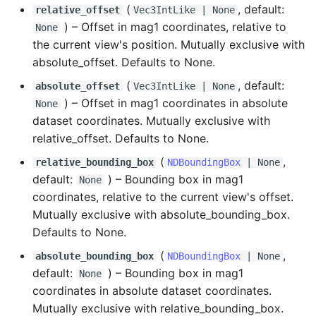
(
, default:
relative_offset
Vec3IntLike
| None
) –
Offset in mag1 coordinates, relative to
None
the current view's position. Mutually exclusive with
absolute_offset. Defaults to None.
(
, default:
absolute_offset
Vec3IntLike
| None
) –
Offset in mag1 coordinates in absolute
None
dataset coordinates. Mutually exclusive with
relative_offset. Defaults to None.
(
,
relative_bounding_box
NDBoundingBox
| None
default:
) –
Bounding box in mag1
None
coordinates, relative to the current view's offset.
Mutually exclusive with absolute_bounding_box.
Defaults to None.
(
,
absolute_bounding_box
NDBoundingBox
| None
default:
) –
Bounding box in mag1
None
coordinates in absolute dataset coordinates.
Mutually exclusive with relative_bounding_box.