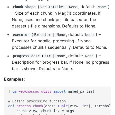
(
, default:
)
chunk_shape
Vec3IntLike
| None
None
–
Size of each chunk in Mag(1) coordinates. If
None, uses one chunk per file based on the
dataset's file dimensions. Defaults to None.
(
, default:
) –
executor
Executor
| None
None
Executor for parallel processing. If None,
processes chunks sequentially. Defaults to None.
(
, default:
) –
progress_desc
str
| None
None
Description for progress bar. If None, no progress
bar is shown. Defaults to None.
Examples:
from
webknossos.utils
import
named_partial
# Define processing function
def
process_chunk
(
args
:
tuple
[
View
,
int
],
threshold
:
chunk_view
,
chunk_idx
=
args