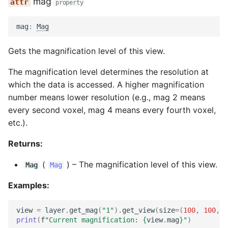
mag
property
mag
:
Mag
Gets the magnification level of this view.
The magnification level determines the resolution at
which the data is accessed. A higher magnification
number means lower resolution (e.g., mag 2 means
every second voxel, mag 4 means every fourth voxel,
etc.).
Returns:
(
) –
The magnification level of this view.
Mag
Mag
Examples:
view
=
layer
.
get_mag
(
"1"
)
.
get_view
(
size
=
(
100
,
100
,
1
print
(
f
"Current magnification: 
{
view
.
mag
}
"
)