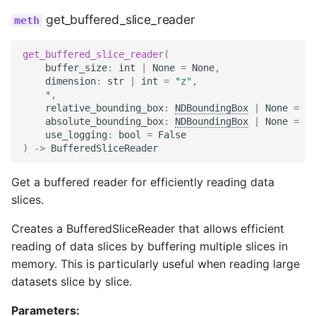
get_buffered_slice_reader
get_buffered_slice_reader
(
buffer_size
:
int
|
None
=
None
,
dimension
:
str
|
int
=
"z"
,
*
,
relative_bounding_box
:
NDBoundingBox
|
None
=
No
absolute_bounding_box
:
NDBoundingBox
|
None
=
No
use_logging
:
bool
=
False
)
->
BufferedSliceReader
Get a buffered reader for efficiently reading data
slices.
Creates a BufferedSliceReader that allows efficient
reading of data slices by buffering multiple slices in
memory. This is particularly useful when reading large
datasets slice by slice.
Parameters: