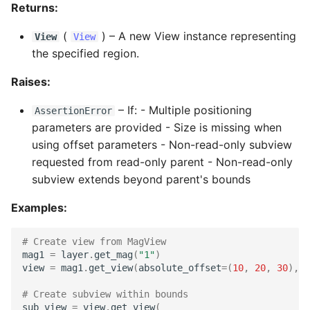
Returns:
(
) –
A new View instance representing
View
View
the specified region.
Raises:
–
If: - Multiple positioning
AssertionError
parameters are provided - Size is missing when
using offset parameters - Non-read-only subview
requested from read-only parent - Non-read-only
subview extends beyond parent's bounds
Examples:
# Create view from MagView
mag1
=
layer
.
get_mag
(
"1"
)
view
=
mag1
.
get_view
(
absolute_offset
=
(
10
,
20
,
30
),
s
# Create subview within bounds
sub_view
=
view
.
get_view
(