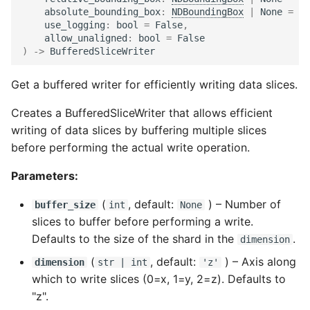
absolute_bounding_box
:
NDBoundingBox
|
None
=
No
use_logging
:
bool
=
False
,
allow_unaligned
:
bool
=
False
)
->
BufferedSliceWriter
Get a buffered writer for efficiently writing data slices.
Creates a BufferedSliceWriter that allows efficient
writing of data slices by buffering multiple slices
before performing the actual write operation.
Parameters:
(
, default:
) –
Number of
buffer_size
int
None
slices to buffer before performing a write.
Defaults to the size of the shard in the
.
dimension
(
, default:
) –
Axis along
dimension
str
|
int
'z'
which to write slices (0=x, 1=y, 2=z). Defaults to
"z".