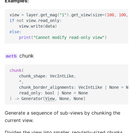
Examples:
view
=
layer
.
get_mag
(
"1"
)
.
get_view
(
size
=
(
100
,
100
,
1
if
not
view
.
read_only
:
view
.
write
(
data
)
else
:
print
(
"Cannot modify read-only view"
)
chunk
chunk
(
chunk_shape
:
VecIntLike
,
*
,
chunk_border_alignments
:
VecIntLike
|
None
=
Non
read_only
:
bool
|
None
=
None
)
->
Generator
[
View
,
None
,
None
]
Generate a sequence of sub-views by chunking the
current view.
Divides the view into smaller, regularly-sized chunks