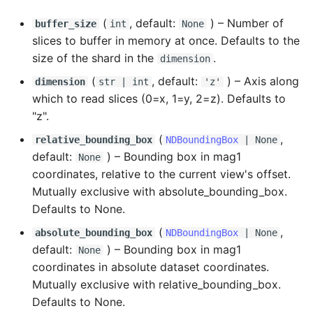
(
, default:
) –
Number of
buffer_size
int
None
slices to buffer in memory at once. Defaults to the
size of the shard in the
.
dimension
(
, default:
) –
Axis along
dimension
str
|
int
'z'
which to read slices (0=x, 1=y, 2=z). Defaults to
"z".
(
,
relative_bounding_box
NDBoundingBox
| None
default:
) –
Bounding box in mag1
None
coordinates, relative to the current view's offset.
Mutually exclusive with absolute_bounding_box.
Defaults to None.
(
,
absolute_bounding_box
NDBoundingBox
| None
default:
) –
Bounding box in mag1
None
coordinates in absolute dataset coordinates.
Mutually exclusive with relative_bounding_box.
Defaults to None.