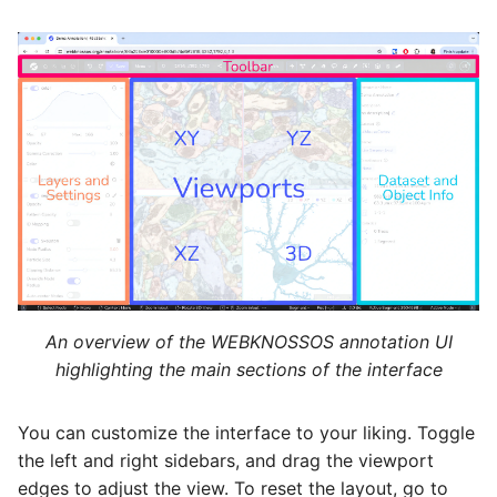
An overview of the WEBKNOSSOS annotation UI
highlighting the main sections of the interface
You can customize the interface to your liking. Toggle
the left and right sidebars, and drag the viewport
edges to adjust the view. To reset the layout, go to