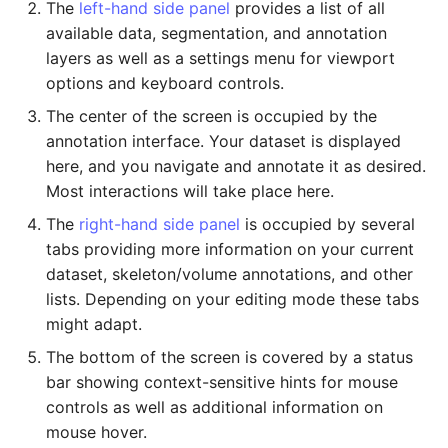
Export as Zarr Stream
Administration
The
left-hand side panel
provides a list of all
s
available data, segmentation, and annotation
e
LLMs.txt
layers as well as a settings menu for viewport
options and keyboard controls.
a
The center of the screen is occupied by the
r
annotation interface. Your dataset is displayed
c
here, and you navigate and annotate it as desired.
Most interactions will take place here.
h
The
right-hand side panel
is occupied by several
i
tabs providing more information on your current
n
dataset, skeleton/volume annotations, and other
lists. Depending on your editing mode these tabs
g
might adapt.
The bottom of the screen is covered by a status
bar showing context-sensitive hints for mouse
controls as well as additional information on
mouse hover.