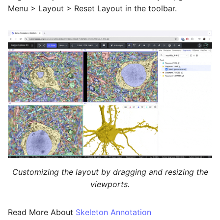
Menu > Layout > Reset Layout in the toolbar.
Customizing the layout by dragging and resizing the
viewports.
Read More About
Skeleton Annotation