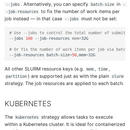
. Alternatively, you can specify
in
--jobs
batch-size
-
to fix the number of work items per
-job-resources
job instead — in that case
must not be set:
--jobs
# Use --jobs to control the total number of submitte
--jobs
100
--job-resources
mem
=
32G

# Or fix the number of work items per job via batch_
--job-resources
batch-size
=
50
,mem
=
All other SLURM resource keys (e.g.
,
,
mem
time
) are supported just as with the plain
partition
slurm
strategy. The job resources are applied to each batch.
KUBERNETES
The
strategy allows tasks to execute
kubernetes
within a Kubernetes cluster. It is ideal for containerized