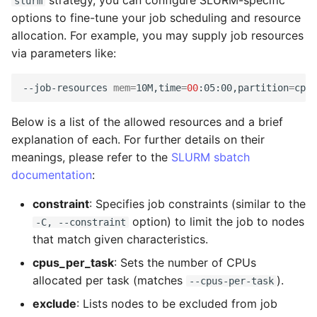
strategy, you can configure SLURM-specific
slurm
TIFF
Administration
Datasets
Download Image Data
s
options to fine-tune your job scheduling and resource
Export as Tiff
RemoteDataset
allocation. For example, you may supply job resources
e
Skeleton Path Length
LLMs.txt
Users and Permissions
Download datasets as TI
via parameters like:
sequences
Merge Fallback
RemoteDatasetRegistry
a
Upsample a Skeleton
Tasks & Projects
r
--job-resources
mem
=
10M,time
=
00
:05:00,partition
=
Remote Dataset Access
RemoteLayer
Merge Trees of two NML
Collaboration and
c
Below is a list of the allowed resources and a brief
files
sharing
Convert 4D Tiff
RemoteSegmentationLay
h
explanation of each. For further details on their
meanings, please refer to the
SLURM sbatch
AI Automations and
Accessing Metadata
RemoteFolder
i
documentation
:
Jobs
n
Explore and add Remote
TransferMode
constraint
: Specifies job constraints (similar to the
Proofreading
Dataset
g
option) to limit the job to nodes
-C, --constraint
SamplingModes
that match given characteristics.
Synapse and Connectom
Upload dataset to
cpus_per_task
: Sets the number of CPUs
Viewer
WEBKNOSSOS
DataFormat
allocated per task (matches
).
--cpus-per-task
Open source version
LengthUnit
exclude
: Lists nodes to be excluded from job