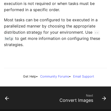
execution is not required or when tasks must be
performed in a specific order.
Most tasks can be configured to be executed in a
parallelized manner by choosing the appropriate
distribution strategy for your environment. Use
--
to get more information on configuring these
help
strategies.
Get Help
Community Forums
Email Support
Next
Convert Images