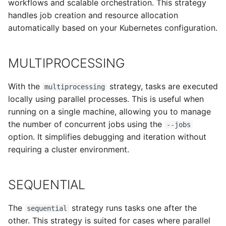
workflows and scalable orchestration. This strategy
handles job creation and resource allocation
automatically based on your Kubernetes configuration.
MULTIPROCESSING
With the
strategy, tasks are executed
multiprocessing
locally using parallel processes. This is useful when
running on a single machine, allowing you to manage
the number of concurrent jobs using the
--jobs
option. It simplifies debugging and iteration without
requiring a cluster environment.
SEQUENTIAL
The
strategy runs tasks one after the
sequential
other. This strategy is suited for cases where parallel