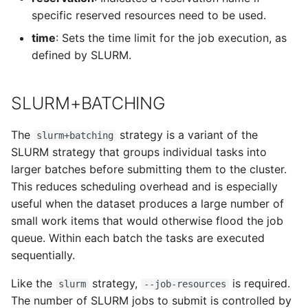
specific reserved resources need to be used.
time
: Sets the time limit for the job execution, as
defined by SLURM.
SLURM+BATCHING
The
strategy is a variant of the
slurm+batching
SLURM strategy that groups individual tasks into
larger batches before submitting them to the cluster.
This reduces scheduling overhead and is especially
useful when the dataset produces a large number of
small work items that would otherwise flood the job
queue. Within each batch the tasks are executed
sequentially.
Like the
strategy,
is required.
slurm
--job-resources
The number of SLURM jobs to submit is controlled by