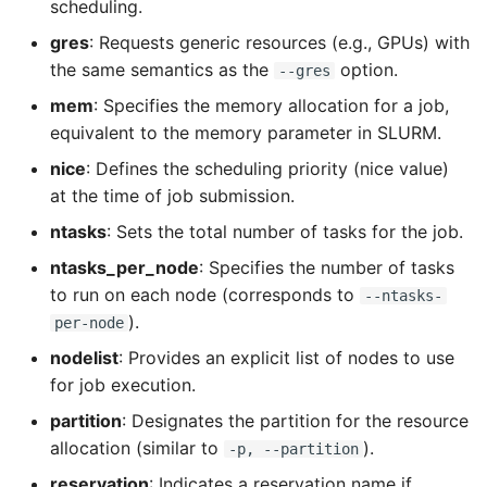
scheduling.
LayerToLink
gres
: Requests generic resources (e.g., GPUs) with
the same semantics as the
option.
--gres
mem
: Specifies the memory allocation for a job,
equivalent to the memory parameter in SLURM.
nice
: Defines the scheduling priority (nice value)
at the time of job submission.
ntasks
: Sets the total number of tasks for the job.
ntasks_per_node
: Specifies the number of tasks
to run on each node (corresponds to
--ntasks-
).
per-node
nodelist
: Provides an explicit list of nodes to use
for job execution.
partition
: Designates the partition for the resource
allocation (similar to
).
-p, --partition
reservation
: Indicates a reservation name if