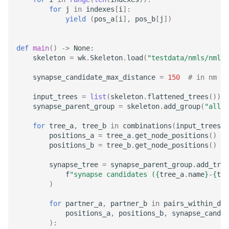
for
j
in
indexes
[
i
]:
LayerToLink
yield
(
pos_a
[
i
],
pos_b
[
j
])
def
main
()
->
None
:
skeleton
=
wk
.
Skeleton
.
load
(
"testdata/nmls/nml_w
synapse_candidate_max_distance
=
150
# in nm
input_trees
=
list
(
skeleton
.
flattened_trees
())
synapse_parent_group
=
skeleton
.
add_group
(
"all s
for
tree_a
,
tree_b
in
combinations
(
input_trees
,
positions_a
=
tree_a
.
get_node_positions
()
*
positions_b
=
tree_b
.
get_node_positions
()
*
synapse_tree
=
synapse_parent_group
.
add_tree
f
"synapse candidates (
{
tree_a
.
name
}
-
{
tre
)
for
partner_a
,
partner_b
in
pairs_within_dis
positions_a
,
positions_b
,
synapse_candid
):