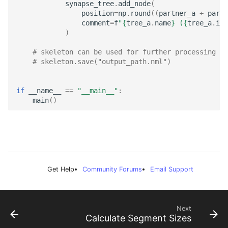
synapse_tree
.
add_node
(
position
=
np
.
round
((
partner_a
+
partn
comment
=
f
"
{
tree_a
.
name
}
 (
{
tree_a
.
id
}
)
# skeleton can be used for further processing or
# skeleton.save("output_path.nml")
if
__name__
==
"__main__"
:
main
()
Get Help
Community Forums
Email Support
Next
Calculate Segment Sizes