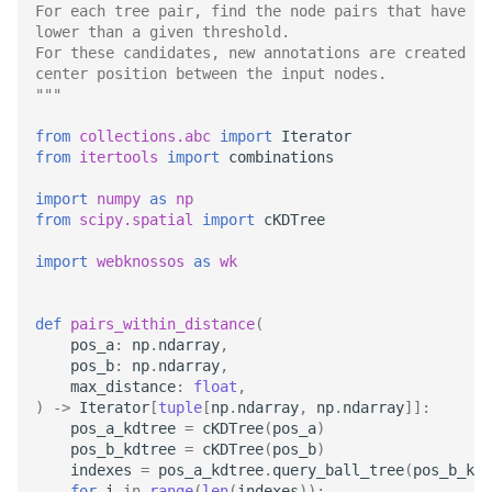
Download Image Data
Administration
Datasets
For each tree pair, find the node pairs that have a 
s
lower than a given threshold.
RemoteDataset
Export as Tiff
For these candidates, new annotations are created wh
e
Download datasets as TIFF
LLMs.txt
Users and Permissions
center position between the input nodes.
sequences
RemoteDatasetRegistry
Merge Fallback
"""
a
Tasks & Projects
r
from
collections.abc
import
Iterator
Remote Dataset Access
RemoteLayer
from
itertools
import
combinations
Collaboration and
c
Convert 4D Tiff
sharing
RemoteSegmentationLay
import
numpy
as
np
h
from
scipy.spatial
import
cKDTree
Accessing Metadata
AI Automations and
RemoteFolder
i
import
webknossos
as
wk
Jobs
n
Explore and add Remote
TransferMode
def
pairs_within_distance
(
Dataset
Proofreading
g
pos_a
:
np
.
ndarray
,
SamplingModes
pos_b
:
np
.
ndarray
,
Upload dataset to
Synapse and Connectom
max_distance
:
float
,
WEBKNOSSOS
Viewer
)
->
Iterator
[
tuple
[
np
.
ndarray
,
np
.
ndarray
]]:
DataFormat
pos_a_kdtree
=
cKDTree
(
pos_a
)
pos_b_kdtree
=
cKDTree
(
pos_b
)
Open source version
LengthUnit
indexes
=
pos_a_kdtree
.
query_ball_tree
(
pos_b_kdt
for
i
in
range
(
len
(
indexes
)):