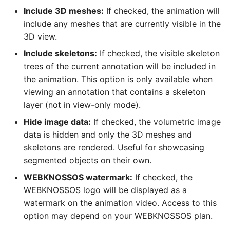
Include 3D meshes:
If checked, the animation will
include any meshes that are currently visible in the
3D view.
Include skeletons:
If checked, the visible skeleton
trees of the current annotation will be included in
the animation. This option is only available when
viewing an annotation that contains a skeleton
layer (not in view-only mode).
Hide image data:
If checked, the volumetric image
data is hidden and only the 3D meshes and
skeletons are rendered. Useful for showcasing
segmented objects on their own.
WEBKNOSSOS watermark:
If checked, the
WEBKNOSSOS logo will be displayed as a
watermark on the animation video. Access to this
option may depend on your WEBKNOSSOS plan.