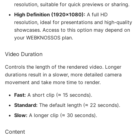
resolution, suitable for quick previews or sharing.
High Definition (1920×1080):
A full HD
resolution, ideal for presentations and high-quality
showcases. Access to this option may depend on
your WEBKNOSSOS plan.
Video Duration
Controls the length of the rendered video. Longer
durations result in a slower, more detailed camera
movement and take more time to render.
Fast:
A short clip (≈ 15 seconds).
Standard:
The default length (≈ 22 seconds).
Slow:
A longer clip (≈ 30 seconds).
Content