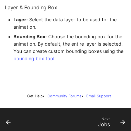
Layer & Bounding Box
Layer:
Select the data layer to be used for the
animation.
Bounding Box:
Choose the bounding box for the
animation. By default, the entire layer is selected.
You can create custom bounding boxes using the
bounding box tool
.
Get Help
Community Forums
Email Support
Next
Jobs