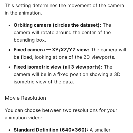
This setting determines the movement of the camera
in the animation.
Orbiting camera (circles the dataset):
The
camera will rotate around the center of the
bounding box.
Fixed camera — XY/XZ/YZ view:
The camera will
be fixed, looking at one of the 2D viewports.
Fixed isometric view (all 3 viewports):
The
camera will be in a fixed position showing a 3D
isometric view of the data.
Movie Resolution
You can choose between two resolutions for your
animation video:
Standard Definition (640×360):
A smaller