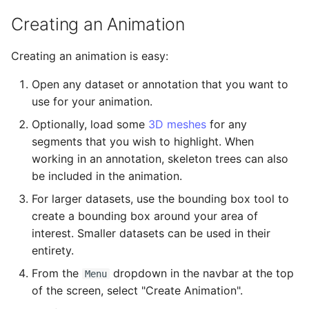
Export as Zarr Stream
Administration
s
Creating an Animation
e
LLMs.txt
Creating an animation is easy:
a
Open any dataset or annotation that you want to
r
use for your animation.
c
Optionally, load some
3D meshes
for any
h
segments that you wish to highlight. When
working in an annotation, skeleton trees can also
i
be included in the animation.
n
For larger datasets, use the bounding box tool to
g
create a bounding box around your area of
interest. Smaller datasets can be used in their
entirety.
From the
dropdown in the navbar at the top
Menu
of the screen, select "Create Animation".