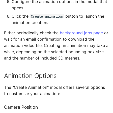
Configure the animation options in the modal that
opens.
Click the
button to launch the
Create animation
animation creation.
Either periodically check the
background jobs page
or
wait for an email confirmation to download the
animation video file. Creating an animation may take a
while, depending on the selected bounding box size
and the number of included 3D meshes.
Animation Options
The "Create Animation" modal offers several options
to customize your animation:
Camera Position