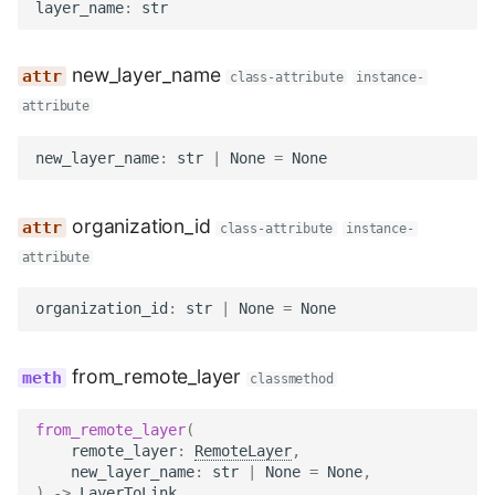
TIFF
Datasets
Download Image Data
layer_name
:
str
s
Export as Tiff
e
Skeleton Path Length
Users and Permissions
Download datasets as TI
new_layer_name
class-attribute
instance-
sequences
Merge Fallback
a
attribute
Upsample a Skeleton
Tasks & Projects
r
Remote Dataset Access
new_layer_name
:
str
|
None
=
None
Merge Trees of two NML
Collaboration and
c
files
sharing
Convert 4D Tiff
h
organization_id
class-attribute
instance-
AI Automations and
Accessing Metadata
i
attribute
Jobs
n
Explore and add Remote
organization_id
:
str
|
None
=
None
Proofreading
Dataset
g
from_remote_layer
classmethod
Synapse and Connectom
Upload dataset to
Viewer
WEBKNOSSOS
from_remote_layer
(
remote_layer
:
RemoteLayer
,
Open source version
new_layer_name
:
str
|
None
=
None
,
)
->
LayerToLink