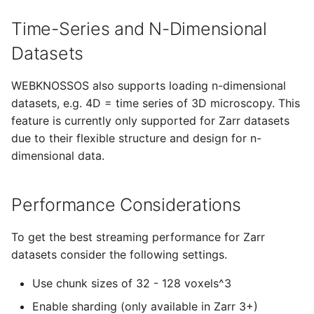
Time-Series and N-Dimensional
Datasets
WEBKNOSSOS also supports loading n-dimensional
datasets, e.g. 4D = time series of 3D microscopy. This
feature is currently only supported for Zarr datasets
due to their flexible structure and design for n-
dimensional data.
Performance Considerations
To get the best streaming performance for Zarr
datasets consider the following settings.
Use chunk sizes of 32 - 128 voxels^3
Enable sharding (only available in Zarr 3+)