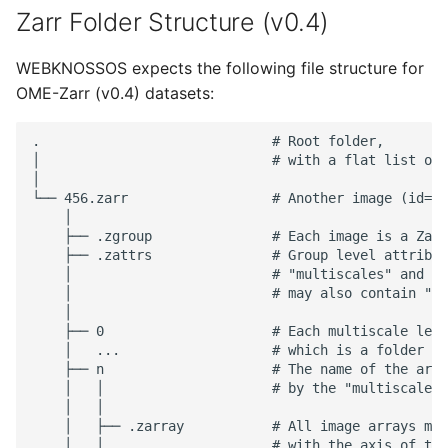
Zarr Folder Structure (v0.4)
WEBKNOSSOS expects the following file structure for
OME-Zarr (v0.4) datasets:
.                             # Root folder,

│                             # with a flat list of 
│

└── 456.zarr                  # Another image (id=45
    │

    ├── .zgroup               # Each image is a Zarr
    ├── .zattrs               # Group level attribut
    │                         # "multiscales" and "o
    │                         # may also contain "_A
    │

    ├── 0                     # Each multiscale leve
    │   ...                   # which is a folder co
    ├── n                     # The name of the arra
    │   │                     # by the "multiscales"
    │   │

    │   ├── .zarray           # All image arrays mus
    │   │                     # with the axis of typ