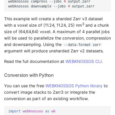
webknossos
compress
--jobs
4
output.zarr

webknossos
downsample
--jobs
4
This example will create a sharded Zarr v3 dataset
3
with a voxel size of (11.24, 11.24, 25) nm
and a chunk
size of (64,64,64) voxel. A maximum of 4 parallel jobs
will be used to parallelize the conversion, compression
and downsampling. Using the
--data-format zarr
argument will produce unsharded Zarr v2 datasets.
Read the full documentation at
WEBKNOSSOS CLI
.
Conversion with Python
You can use the free
WEBKNOSSOS Python library
to
convert image stacks to Zarr3 or integrate the
conversion as part of an existing workflow.
import
webknossos
as
wk