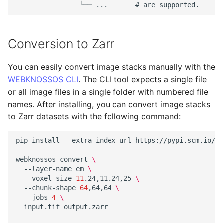
Conversion to Zarr
You can easily convert image stacks manually with the
WEBKNOSSOS CLI
. The CLI tool expects a single file
or all image files in a single folder with numbered file
names. After installing, you can convert image stacks
to Zarr datasets with the following command:
pip
install
--extra-index-url
https://pypi.scm.io/si
webknossos
convert
\
--layer-name
em
\
--voxel-size
11
.24,11.24,25
\
--chunk-shape
64
,64,64
\
--jobs
4
\
input.tif
output.zarr
