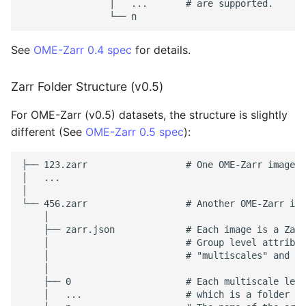
                │   ...       # are supported.

See
OME-Zarr 0.4 spec
for details.
Zarr Folder Structure (v0.5)
For OME-Zarr (v0.5) datasets, the structure is slightly
different (See
OME-Zarr 0.5 spec
):
├── 123.zarr                  # One OME-Zarr image (
│   ...

│

└── 456.zarr                  # Another OME-Zarr ima
    │

    ├── zarr.json             # Each image is a Zarr
    │                         # Group level attribut
    │                         # "multiscales" and "o
    │

    ├── 0                     # Each multiscale leve
    │   ...                   # which is a folder co