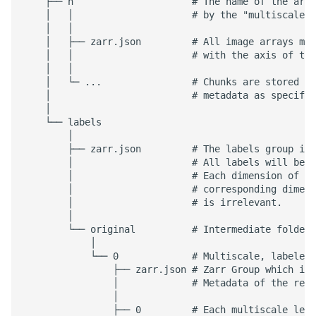
    ├── n                     # The name of the arra
    │   │                     # by the "multiscales"
    │   │

    │   ├── zarr.json         # All image arrays mus
    │   │                     # with the axis of typ
    │   │

    │   └─ ...                # Chunks are stored co
    │                         # metadata as specifie
    │

    └── labels

        │

        ├── zarr.json         # The labels group is 
        │                     # All labels will be l
        │                     # Each dimension of th
        │                     # corresponding dimens
        │                     # is irrelevant.

        │

        └── original          # Intermediate folders
            │

            └── 0             # Multiscale, labeled 
                ├── zarr.json # Zarr Group which is 
                │             # Metadata of the rela
                │

                ├── 0         # Each multiscale leve