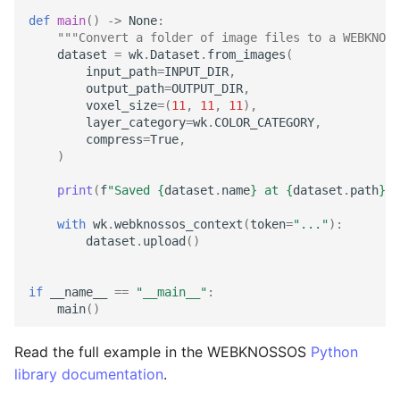
def
main
()
->
None
:
"""Convert a folder of image files to a WEBKNOSS
dataset
=
wk
.
Dataset
.
from_images
(
input_path
=
INPUT_DIR
,
output_path
=
OUTPUT_DIR
,
voxel_size
=
(
11
,
11
,
11
),
layer_category
=
wk
.
COLOR_CATEGORY
,
compress
=
True
,
)
print
(
f
"Saved 
{
dataset
.
name
}
 at 
{
dataset
.
path
}
."
with
wk
.
webknossos_context
(
token
=
"..."
):
dataset
.
upload
()
if
__name__
==
"__main__"
:
main
()
Read the full example in the WEBKNOSSOS
Python
library documentation
.