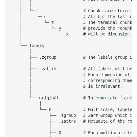
    │   │

    │   └─ t                  # Chunks are stored wi
    │      └─ c               # All but the last chu
    │         └─ z            # The terminal chunk i
    │            └─ y         # provide the "chunk c
    │               └─ x      # will be dimension_si
    │

    └── labels

        │

        ├── .zgroup           # The labels group is 
        │

        ├── .zattrs           # All labels will be l
        │                     # Each dimension of th
        │                     # corresponding dimens
        │                     # is irrelevant.

        │

        └── original          # Intermediate folders
            │

            └── 0             # Multiscale, labeled 
                ├── .zgroup   # Zarr Group which is 
                ├── .zattrs   # Metadata of the rela
                │

                ├── 0         # Each multiscale leve