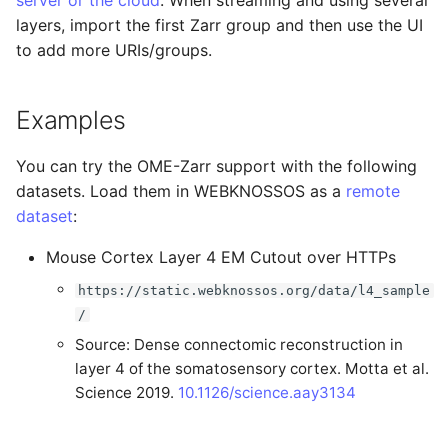
server or the cloud
. When streaming and using several
Administration
s
layers, import the first Zarr group and then use the UI
Performance
to add more URIs/groups.
e
Considerations
LLMs.txt
a
Examples
r
c
You can try the OME-Zarr support with the following
datasets. Load them in WEBKNOSSOS as a
remote
h
dataset
:
i
Mouse Cortex Layer 4 EM Cutout over HTTPs
n
https://static.webknossos.org/data/l4_sample
g
/
Source: Dense connectomic reconstruction in
layer 4 of the somatosensory cortex. Motta et al.
Science 2019.
10.1126/science.aay3134