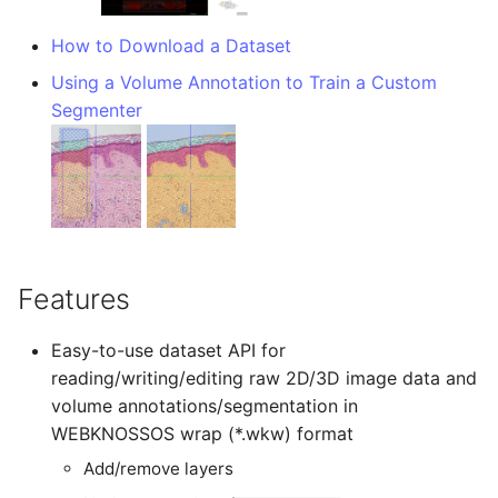
TIFF
Administration
Datasets
Download Image Data
s
RemoteDataset
Export as Tiff
How to Download a Dataset
e
Skeleton Path Length
LLMs.txt
Users and Permissions
Download datasets as TI
Using a Volume Annotation to Train a Custom
sequences
RemoteDatasetRegistry
Merge Fallback
a
Segmenter
Upsample a Skeleton
Tasks & Projects
r
Remote Dataset Access
RemoteLayer
Merge Trees of two NML
Collaboration and
c
files
sharing
Convert 4D Tiff
RemoteSegmentationLay
h
AI Automations and
Accessing Metadata
RemoteFolder
i
Jobs
Features
n
Explore and add Remote
TransferMode
Proofreading
Dataset
g
Easy-to-use dataset API for
SamplingModes
reading/writing/editing raw 2D/3D image data and
Synapse and Connectom
Upload dataset to
volume annotations/segmentation in
Viewer
WEBKNOSSOS
DataFormat
WEBKNOSSOS wrap (*.wkw) format
Open source version
Add/remove layers
LengthUnit