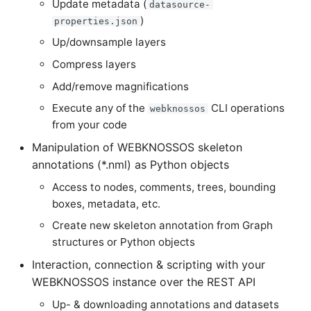
Update metadata (
datasource-
LayerToLink
)
properties.json
Up/downsample layers
Compress layers
Add/remove magnifications
Execute any of the
CLI operations
webknossos
from your code
Manipulation of WEBKNOSSOS skeleton
annotations (*.nml) as Python objects
Access to nodes, comments, trees, bounding
boxes, metadata, etc.
Create new skeleton annotation from Graph
structures or Python objects
Interaction, connection & scripting with your
WEBKNOSSOS instance over the REST API
Up- & downloading annotations and datasets