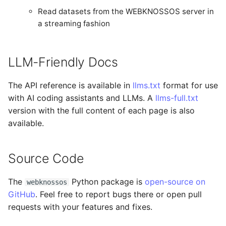
Read datasets from the WEBKNOSSOS server in
a streaming fashion
LLM-Friendly Docs
The API reference is available in
llms.txt
format for use
with AI coding assistants and LLMs. A
llms-full.txt
version with the full content of each page is also
available.
Source Code
The
Python package is
open-source on
webknossos
GitHub
. Feel free to report bugs there or open pull
requests with your features and fixes.