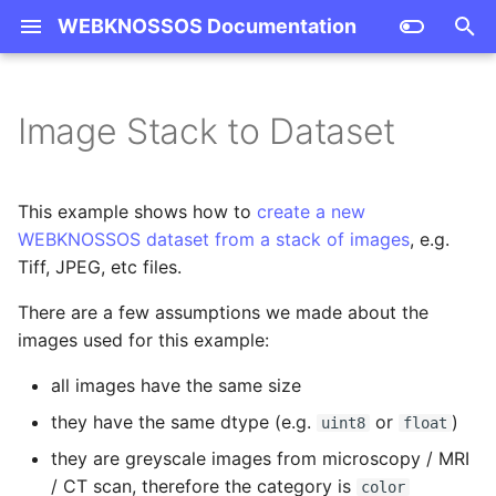
WEBKNOSSOS Documentation
T
y
Image Stack to Dataset
Getting Started
Apply Merger Mode
Teams and Users
Overview
Install and Run
Stability Policy
Contributing Guide
Datasource Properties
FAQ
Dashboard
Volume Annotation
Frontend Scripting API
BoundingBox
Dataset
Annotation
Skeleton
User
Convert Images
p
Annotation
e
Guides
Logged User Times
Geometry
Environment Variables
Changelog
GitHub
Agglomerate Attachment
Terminology
User Interface
Data Sharing
Changelog
NDBoundingBox
Layer
AnnotationInfo
Group
Team
Compress
This example shows how to
create a new
Learned Segmenter
t
WEBKNOSSOS dataset from a stack of images
, e.g.
Tutorials
Annotation Project
Dataset
Distribution Strategies
Publications
Volume Annotations
Automation
Migration Guide
NormalizedBoundingBox
SegmentationLayer
Tree
Project
Copy Datasets
Tiff, JPEG, etc files.
o
Skeleton Synapse
Administration
Candidates
There are a few assumptions we made about the
Reference
Annotation
CLI Commands
Code of Conduct
Skeleton Annotations
AI Training Data Annotat
Mag
Attachment
Node
Task
Download
s
images used for this example:
t
Calculate Segment Sizes
Skeleton
Community Support
Mesh Visualization
Today I Learned
Vec3Int
Attachments
Upload
all images have the same size
a
Download segment masks
Authentication & Server
Email Support
they have the same dtype (e.g.
Data Sources and
VecInt
MagView
Downsample
or
)
uint8
float
r
Context
Import/Export
they are greyscale images from microscopy / MRI
t
Annotation File to OME-
Commercial Support
View
Upsample
/ CT scan, therefore the category is
color