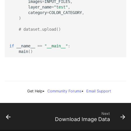
images
=
INPUT_FILES
,
LayerToLink
layer_name
=
"test"
,
category
=
COLOR_CATEGORY
,
)
# dataset.upload()
if
__name__
==
"__main__"
:
main
()
Get Help
Community Forums
Email Support
Next
Download Image Data