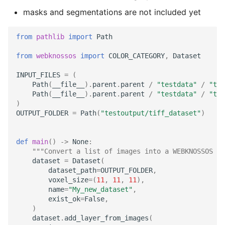
TIFF
Administration
Datasets
s
masks and segmentations are not included yet
RemoteDataset
Export as Tiff
e
Skeleton Path Length
LLMs.txt
Users and Permissions
from
pathlib
import
Path
RemoteDatasetRegistry
Merge Fallback
a
Upsample a Skeleton
Tasks & Projects
from
webknossos
import
COLOR_CATEGORY
,
Dataset
r
RemoteLayer
INPUT_FILES
=
(
Merge Trees of two NML
Collaboration and
c
Path
(
__file__
)
.
parent
.
parent
/
"testdata"
/
"tif
files
sharing
RemoteSegmentationLay
Path
(
__file__
)
.
parent
.
parent
/
"testdata"
/
"tif
h
)
AI Automations and
OUTPUT_FOLDER
=
Path
(
"testoutput/tiff_dataset"
)
RemoteFolder
i
Jobs
n
TransferMode
def
main
()
->
None
:
Proofreading
"""Convert a list of images into a WEBKNOSSOS d
g
dataset
=
Dataset
(
SamplingModes
dataset_path
=
OUTPUT_FOLDER
,
Synapse and Connectom
voxel_size
=
(
11
,
11
,
11
),
Viewer
DataFormat
name
=
"My_new_dataset"
,
exist_ok
=
False
,
)
Open source version
LengthUnit
dataset
.
add_layer_from_images
(