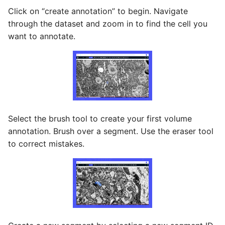
Click on “create annotation” to begin. Navigate
through the dataset and zoom in to find the cell you
want to annotate.
Select the brush tool to create your first volume
annotation. Brush over a segment. Use the eraser tool
to correct mistakes.