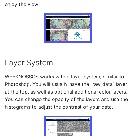
enjoy the view!
Layer System
WEBKNOSSOS works with a layer system, similar to
Photoshop. You will usually have the “raw data” layer
at the top, as well as optional additional color layers.
You can change the opacity of the layers and use the
histograms to adjust the contrast of your data.