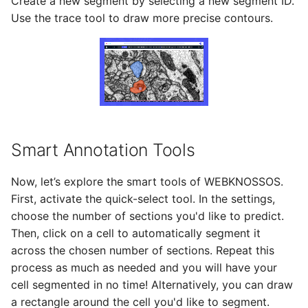
Create a new segment by selecting a new segment ID.
Use the trace tool to draw more precise contours.
Smart Annotation Tools
Now, let’s explore the smart tools of WEBKNOSSOS.
First, activate the quick-select tool. In the settings,
choose the number of sections you'd like to predict.
Then, click on a cell to automatically segment it
across the chosen number of sections. Repeat this
process as much as needed and you will have your
cell segmented in no time! Alternatively, you can draw
a rectangle around the cell you'd like to segment.