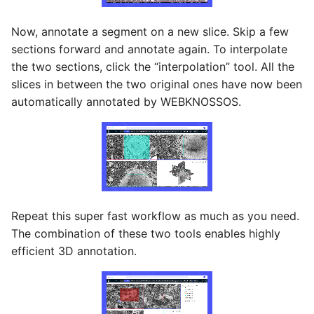
Now, annotate a segment on a new slice. Skip a few
sections forward and annotate again. To interpolate
the two sections, click the “interpolation” tool. All the
slices in between the two original ones have now been
automatically annotated by WEBKNOSSOS.
Repeat this super fast workflow as much as you need.
The combination of these two tools enables highly
efficient 3D annotation.