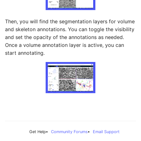
Then, you will find the segmentation layers for volume
and skeleton annotations. You can toggle the visibility
and set the opacity of the annotations as needed.
Once a volume annotation layer is active, you can
start annotating.
Get Help
Community Forums
Email Support