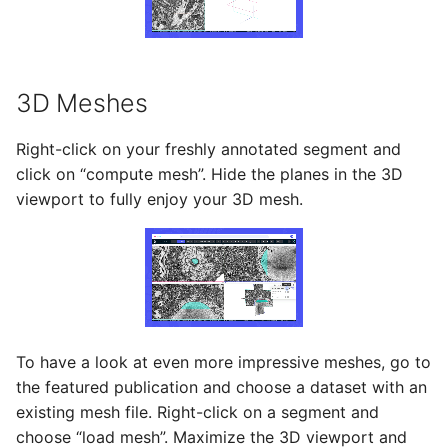
3D Meshes
Right-click on your freshly annotated segment and
click on “compute mesh”. Hide the planes in the 3D
viewport to fully enjoy your 3D mesh.
To have a look at even more impressive meshes, go to
the featured publication and choose a dataset with an
existing mesh file. Right-click on a segment and
choose “load mesh”. Maximize the 3D viewport and