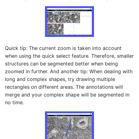
Quick tip: The current zoom is taken into account
when using the quick select feature. Therefore, smaller
structures can be segmented better when being
zoomed in further. And another tip: When dealing with
long and complex shapes, try drawing multiple
rectangles on different areas. The annotations will
merge and your complex shape will be segmented in
no time.