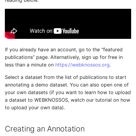
reading below.
Datasets
Export as Zarr Stream
Administration
s
e
Users and Permissions
LLMs.txt
a
Tasks & Projects
r
Collaboration and
c
If you already have an account, go to the “featured
sharing
publications” page. Alternatively, sign up for free in
h
less than a minute on
https://webknossos.org
.
AI Automations and
i
Jobs
Select a dataset from the list of publications to start
n
annotating a demo dataset. You can also open one of
Proofreading
g
your own datasets (if you want to learn how to upload
a dataset to WEBKNOSSOS, watch our tutorial on how
Synapse and Connectome
to upload your own data).
Viewer
Creating an Annotation
Open source version