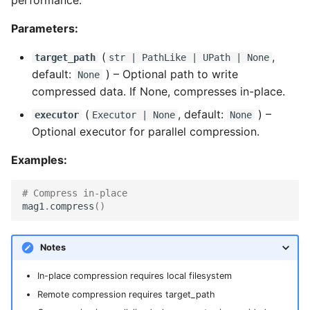
Parameters:
(
,
target_path
str
|
PathLike
|
UPath
| None
default:
) –
Optional path to write
None
compressed data. If None, compresses in-place.
(
, default:
) –
executor
Executor
| None
None
Optional executor for parallel compression.
Examples:
# Compress in-place
mag1
.
compress
()
Notes
In-place compression requires local filesystem
Remote compression requires target_path