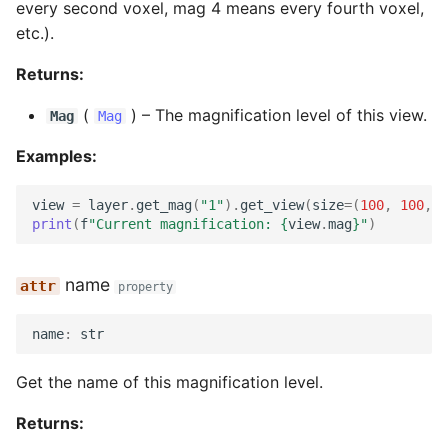
every second voxel, mag 4 means every fourth voxel,
etc.).
Returns:
(
) –
The magnification level of this view.
Mag
Mag
Examples:
view
=
layer
.
get_mag
(
"1"
)
.
get_view
(
size
=
(
100
,
100
,
1
print
(
f
"Current magnification: 
{
view
.
mag
}
"
)
name
property
name
:
str
Get the name of this magnification level.
Returns: