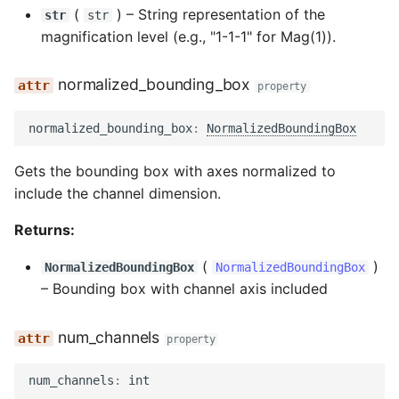
(
) –
String representation of the
str
str
magnification level (e.g., "1-1-1" for Mag(1)).
normalized_bounding_box
property
normalized_bounding_box
:
NormalizedBoundingBox
Gets the bounding box with axes normalized to
include the channel dimension.
Returns:
(
)
NormalizedBoundingBox
NormalizedBoundingBox
–
Bounding box with channel axis included
num_channels
property
num_channels
:
int