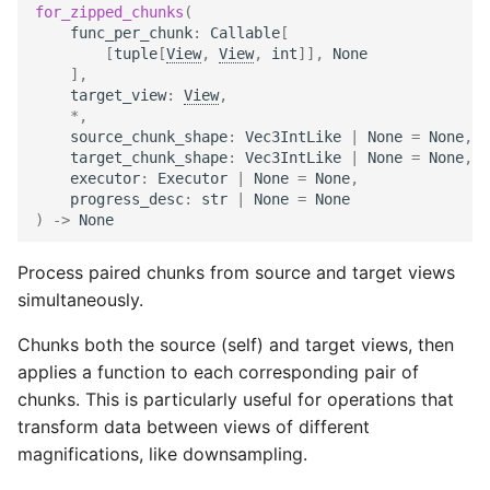
for_zipped_chunks
(
func_per_chunk
:
Callable
[
[
tuple
[
View
,
View
,
int
]],
None
],
target_view
:
View
,
*
,
source_chunk_shape
:
Vec3IntLike
|
None
=
None
,
target_chunk_shape
:
Vec3IntLike
|
None
=
None
,
executor
:
Executor
|
None
=
None
,
progress_desc
:
str
|
None
=
None
)
->
None
Process paired chunks from source and target views
simultaneously.
Chunks both the source (self) and target views, then
applies a function to each corresponding pair of
chunks. This is particularly useful for operations that
transform data between views of different
magnifications, like downsampling.