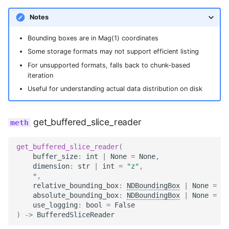
Notes
Bounding boxes are in Mag(1) coordinates
Some storage formats may not support efficient listing
For unsupported formats, falls back to chunk-based
iteration
Useful for understanding actual data distribution on disk
get_buffered_slice_reader
get_buffered_slice_reader
(
buffer_size
:
int
|
None
=
None
,
dimension
:
str
|
int
=
"z"
,
*
,
relative_bounding_box
:
NDBoundingBox
|
None
=
No
absolute_bounding_box
:
NDBoundingBox
|
None
=
No
use_logging
:
bool
=
False
)
->
BufferedSliceReader