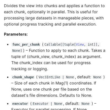
Divides the view into chunks and applies a function to
each chunk, optionally in parallel. This is useful for
processing large datasets in manageable pieces, with
optional progress tracking and parallel execution.
Parameters:
(
func_per_chunk
Callable
[[
tuple
[
View
,
int
]],
) –
Function to apply to each chunk. Takes a
None]
tuple of (chunk_view, chunk_index) as argument.
The chunk_index can be used for progress
tracking or logging.
(
, default:
)
chunk_shape
Vec3IntLike
| None
None
–
Size of each chunk in Mag(1) coordinates. If
None, uses one chunk per file based on the
dataset's file dimensions. Defaults to None.
(
, default:
) –
executor
Executor
| None
None
Executor for parallel processing. If None,