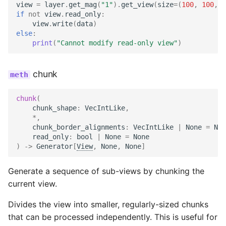
view
=
layer
.
get_mag
(
"1"
)
.
get_view
(
size
=
(
100
,
100
,
1
if
not
view
.
read_only
:
view
.
write
(
data
)
else
:
print
(
"Cannot modify read-only view"
)
chunk
chunk
(
chunk_shape
:
VecIntLike
,
*
,
chunk_border_alignments
:
VecIntLike
|
None
=
Non
read_only
:
bool
|
None
=
None
)
->
Generator
[
View
,
None
,
None
]
Generate a sequence of sub-views by chunking the
current view.
Divides the view into smaller, regularly-sized chunks
that can be processed independently. This is useful for