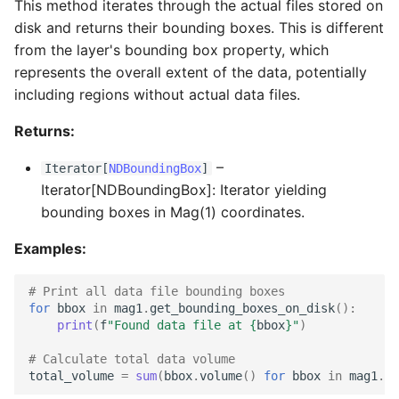
This method iterates through the actual files stored on
disk and returns their bounding boxes. This is different
from the layer's bounding box property, which
represents the overall extent of the data, potentially
including regions without actual data files.
Returns:
–
Iterator
[
NDBoundingBox
]
Iterator[NDBoundingBox]: Iterator yielding
bounding boxes in Mag(1) coordinates.
Examples:
# Print all data file bounding boxes
for
bbox
in
mag1
.
get_bounding_boxes_on_disk
():
print
(
f
"Found data file at 
{
bbox
}
"
)
# Calculate total data volume
total_volume
=
sum
(
bbox
.
volume
()
for
bbox
in
mag1
.
ge