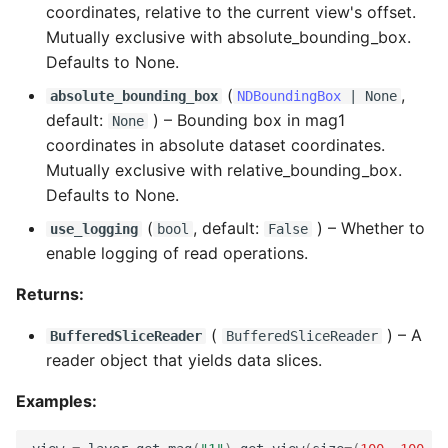
coordinates, relative to the current view's offset.
Mutually exclusive with absolute_bounding_box.
Defaults to None.
(
,
absolute_bounding_box
NDBoundingBox
| None
default:
) –
Bounding box in mag1
None
coordinates in absolute dataset coordinates.
Mutually exclusive with relative_bounding_box.
Defaults to None.
(
, default:
) –
Whether to
use_logging
bool
False
enable logging of read operations.
Returns:
(
) –
A
BufferedSliceReader
BufferedSliceReader
reader object that yields data slices.
Examples: