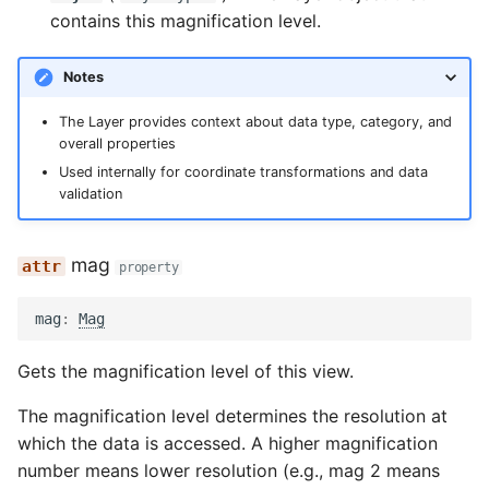
contains this magnification level.
Notes
The Layer provides context about data type, category, and
overall properties
Used internally for coordinate transformations and data
validation
mag
property
mag
:
Mag
Gets the magnification level of this view.
The magnification level determines the resolution at
which the data is accessed. A higher magnification
number means lower resolution (e.g., mag 2 means