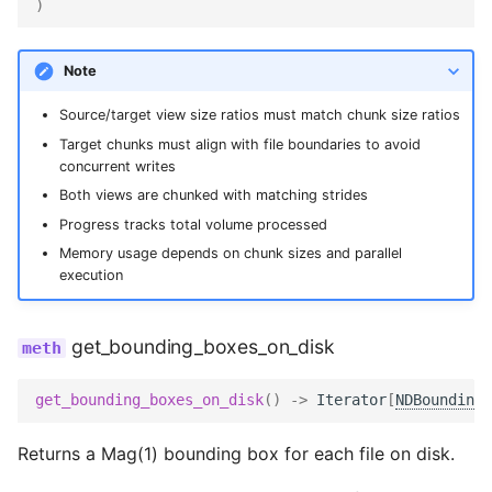
)
Note
Source/target view size ratios must match chunk size ratios
Target chunks must align with file boundaries to avoid
concurrent writes
Both views are chunked with matching strides
Progress tracks total volume processed
Memory usage depends on chunk sizes and parallel
execution
get_bounding_boxes_on_disk
get_bounding_boxes_on_disk
()
->
Iterator
[
NDBoundingB
Returns a Mag(1) bounding box for each file on disk.