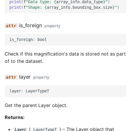
print
(
f
"Data type: 
{
array_info
.
data_type
}
"
)
print
(
f
"Shape: 
{
array_info
.
bounding_box
.
size
}
"
)
is_foreign
property
is_foreign
:
bool
Check if this magnification's data is stored not as part
of to the dataset.
layer
property
layer
:
LayerTypeT
Get the parent Layer object.
Returns:
(
) –
The Layer object that
Layer
LayerTypeT