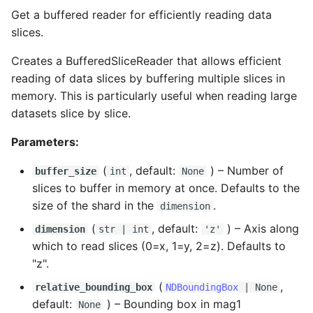
Get a buffered reader for efficiently reading data
slices.
Creates a BufferedSliceReader that allows efficient
reading of data slices by buffering multiple slices in
memory. This is particularly useful when reading large
datasets slice by slice.
Parameters:
(
, default:
) –
Number of
buffer_size
int
None
slices to buffer in memory at once. Defaults to the
size of the shard in the
.
dimension
(
, default:
) –
Axis along
dimension
str
|
int
'z'
which to read slices (0=x, 1=y, 2=z). Defaults to
"z".
(
,
relative_bounding_box
NDBoundingBox
| None
default:
) –
Bounding box in mag1
None