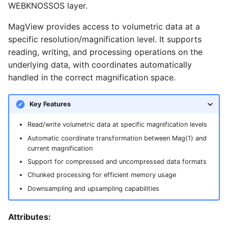
TIFF
Datasets
Download Image Data
WEBKNOSSOS layer.
s
normalized_bounding_box
Export as Tiff
e
MagView provides access to volumetric data at a
Skeleton Path Length
Users and Permissions
Download datasets as TI
specific resolution/magnification level. It supports
sequences
num_channels
Merge Fallback
a
reading, writing, and processing operations on the
Upsample a Skeleton
Tasks & Projects
r
underlying data, with coordinates automatically
Remote Dataset Access
path
handled in the correct magnification space.
Merge Trees of two NML
Collaboration and
c
files
sharing
Convert 4D Tiff
read_only
h
Key Features
AI Automations and
Accessing Metadata
chunk
i
Read/write volumetric data at specific magnification levels
Jobs
n
Automatic coordinate transformation between Mag(1) and
Explore and add Remote
compress
current magnification
Proofreading
Dataset
g
Support for compressed and uncompressed data formats
content_is_equal
Chunked processing for efficient memory usage
Synapse and Connectom
Upload dataset to
Viewer
WEBKNOSSOS
Downsampling and upsampling capabilities
create
Open source version
for_each_chunk
Attributes: