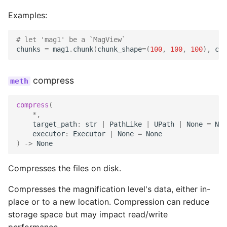
Examples:
# let 'mag1' be a `MagView`
chunks
=
mag1
.
chunk
(
chunk_shape
=
(
100
,
100
,
100
),
chu
compress
compress
(
*
,
target_path
:
str
|
PathLike
|
UPath
|
None
=
Non
executor
:
Executor
|
None
=
None
)
->
None
Compresses the files on disk.
Compresses the magnification level's data, either in-
place or to a new location. Compression can reduce
storage space but may impact read/write
performance.