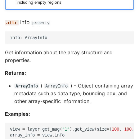
including empty regions
info
property
info
:
ArrayInfo
Get information about the array structure and
properties.
Returns:
(
) –
Object containing array
ArrayInfo
ArrayInfo
metadata such as data type, bounding box, and
other array-specific information.
Examples:
view
=
layer
.
get_mag
(
"1"
)
.
get_view
(
size
=
(
100
,
100
,
1
array_info
=
view
.
info