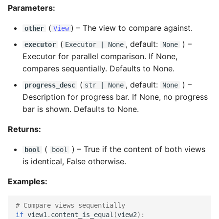
Parameters:
(
) –
The view to compare against.
other
View
(
, default:
) –
executor
Executor
| None
None
Executor for parallel comparison. If None,
compares sequentially. Defaults to None.
(
, default:
) –
progress_desc
str
| None
None
Description for progress bar. If None, no progress
bar is shown. Defaults to None.
Returns:
(
) –
True if the content of both views
bool
bool
is identical, False otherwise.
Examples:
# Compare views sequentially
if
view1
.
content_is_equal
(
view2
):