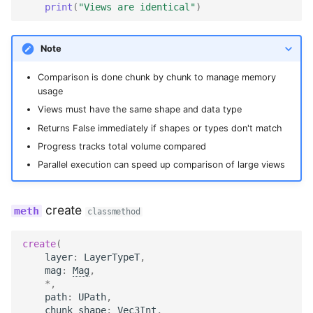
print
(
"Views are identical"
)
Note
Comparison is done chunk by chunk to manage memory
usage
Views must have the same shape and data type
Returns False immediately if shapes or types don't match
Progress tracks total volume compared
Parallel execution can speed up comparison of large views
create
classmethod
create
(
layer
:
LayerTypeT
,
mag
:
Mag
,
*
,
path
:
UPath
,
chunk_shape
:
Vec3Int
,