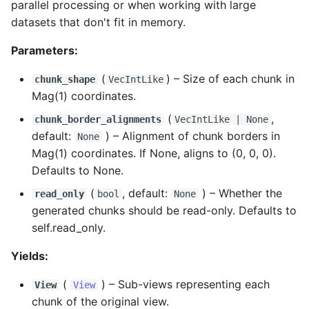
parallel processing or when working with large
datasets that don't fit in memory.
Parameters:
(
) –
Size of each chunk in
chunk_shape
VecIntLike
Mag(1) coordinates.
(
,
chunk_border_alignments
VecIntLike
| None
default:
) –
Alignment of chunk borders in
None
Mag(1) coordinates. If None, aligns to (0, 0, 0).
Defaults to None.
(
, default:
) –
Whether the
read_only
bool
None
generated chunks should be read-only. Defaults to
self.read_only.
Yields:
(
) –
Sub-views representing each
View
View
chunk of the original view.