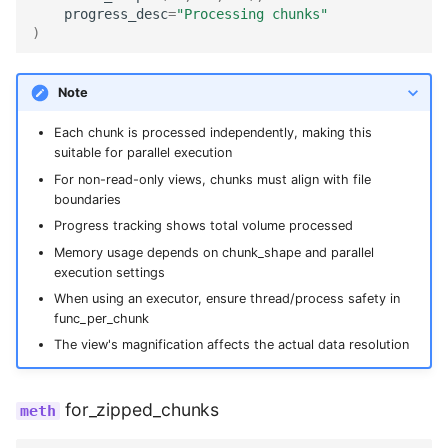
progress_desc
=
"Processing chunks"
)
Note
Each chunk is processed independently, making this
suitable for parallel execution
For non-read-only views, chunks must align with file
boundaries
Progress tracking shows total volume processed
Memory usage depends on chunk_shape and parallel
execution settings
When using an executor, ensure thread/process safety in
func_per_chunk
The view's magnification affects the actual data resolution
for_zipped_chunks