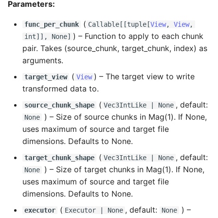
Parameters:
(
func_per_chunk
Callable
[[
tuple
[
View
,
View
,
) –
Function to apply to each chunk
int
]], None]
pair. Takes (source_chunk, target_chunk, index) as
arguments.
(
) –
The target view to write
target_view
View
transformed data to.
(
, default:
source_chunk_shape
Vec3IntLike
| None
) –
Size of source chunks in Mag(1). If None,
None
uses maximum of source and target file
dimensions. Defaults to None.
(
, default:
target_chunk_shape
Vec3IntLike
| None
) –
Size of target chunks in Mag(1). If None,
None
uses maximum of source and target file
dimensions. Defaults to None.
(
, default:
) –
executor
Executor
| None
None