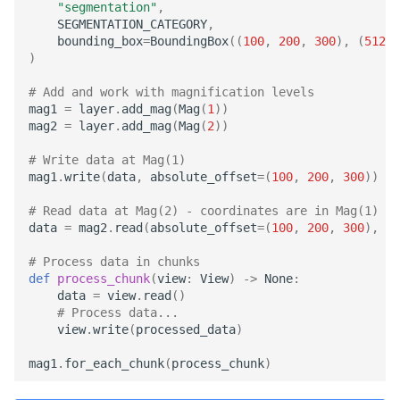
"segmentation"
,
merge_chunk
SEGMENTATION_CATEGORY
,
bounding_box
=
BoundingBox
((
100
,
200
,
300
),
(
512
,
merge_with_view
)
# Add and work with magnification levels
read
mag1
=
layer
.
add_mag
(
Mag
(
1
))
mag2
=
layer
.
add_mag
(
Mag
(
2
))
read_cxyz
# Write data at Mag(1)
mag1
.
write
(
data
,
absolute_offset
=
(
100
,
200
,
300
))
read_xyz
# Read data at Mag(2) - coordinates are in Mag(1) sp
data
=
mag2
.
read
(
absolute_offset
=
(
100
,
200
,
300
),
si
rechunk
# Process data in chunks
write
def
process_chunk
(
view
:
View
)
->
None
:
data
=
view
.
read
()
# Process data...
write_cxyz
view
.
write
(
processed_data
)
mag1
.
for_each_chunk
(
process_chunk
)