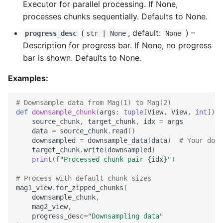
Executor for parallel processing. If None,
processes chunks sequentially. Defaults to None.
(
, default:
) –
progress_desc
str
| None
None
Description for progress bar. If None, no progress
bar is shown. Defaults to None.
Examples:
# Downsample data from Mag(1) to Mag(2)
def
downsample_chunk
(
args
:
tuple
[
View
,
View
,
int
])
-
source_chunk
,
target_chunk
,
idx
=
args
data
=
source_chunk
.
read
()
downsampled
=
downsample_data
(
data
)
# Your down
target_chunk
.
write
(
downsampled
)
print
(
f
"Processed chunk pair 
{
idx
}
"
)
# Process with default chunk sizes
mag1_view
.
for_zipped_chunks
(
downsample_chunk
,
mag2_view
,
progress_desc
=
"Downsampling data"