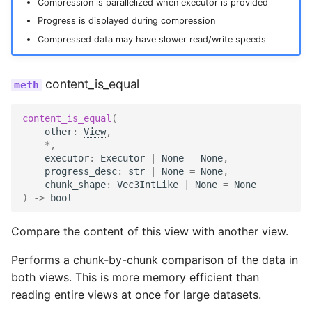
Compression is parallelized when executor is provided
Progress is displayed during compression
Compressed data may have slower read/write speeds
content_is_equal
content_is_equal
(
other
:
View
,
*
,
executor
:
Executor
|
None
=
None
,
progress_desc
:
str
|
None
=
None
,
chunk_shape
:
Vec3IntLike
|
None
=
None
)
->
bool
Compare the content of this view with another view.
Performs a chunk-by-chunk comparison of the data in
both views. This is more memory efficient than
reading entire views at once for large datasets.