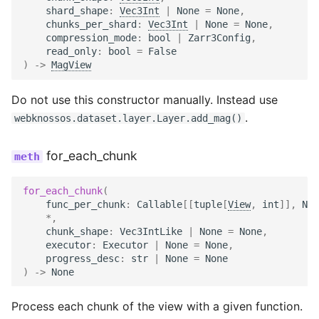
shard_shape
:
Vec3Int
|
None
=
None
,
chunks_per_shard
:
Vec3Int
|
None
=
None
,
compression_mode
:
bool
|
Zarr3Config
,
read_only
:
bool
=
False
)
->
MagView
Do not use this constructor manually. Instead use
.
webknossos.dataset.layer.Layer.add_mag()
for_each_chunk
for_each_chunk
(
func_per_chunk
:
Callable
[[
tuple
[
View
,
int
]],
Non
*
,
chunk_shape
:
Vec3IntLike
|
None
=
None
,
executor
:
Executor
|
None
=
None
,
progress_desc
:
str
|
None
=
None
)
->
None
Process each chunk of the view with a given function.