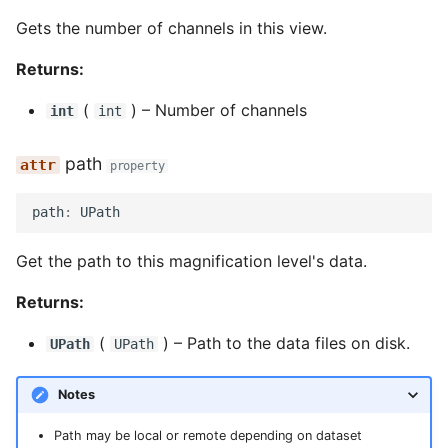
Gets the number of channels in this view.
Returns:
(
) –
Number of channels
int
int
path
property
path
:
UPath
Get the path to this magnification level's data.
Returns:
(
) –
Path to the data files on disk.
UPath
UPath
Notes
Path may be local or remote depending on dataset