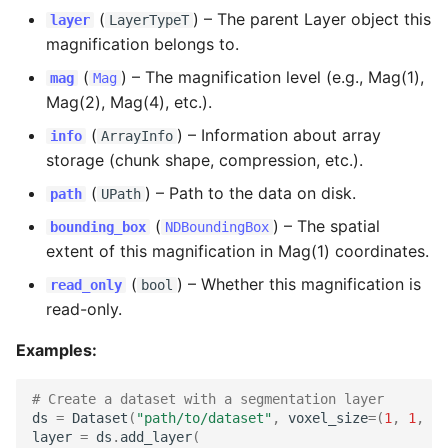
(
) –
The parent Layer object this
layer
LayerTypeT
for_zipped_chunks
magnification belongs to.
get_bounding_boxes_on_disk
(
) –
The magnification level (e.g., Mag(1),
mag
Mag
Mag(2), Mag(4), etc.).
get_buffered_slice_reader
(
) –
Information about array
info
ArrayInfo
storage (chunk shape, compression, etc.).
get_buffered_slice_writer
(
) –
Path to the data on disk.
path
UPath
get_dtype
(
) –
The spatial
bounding_box
NDBoundingBox
extent of this magnification in Mag(1) coordinates.
get_view
(
) –
Whether this magnification is
read_only
bool
read-only.
get_views_on_disk
Examples:
get_zarr_array
# Create a dataset with a segmentation layer
map_chunk
ds
=
Dataset
(
"path/to/dataset"
,
voxel_size
=
(
1
,
1
,
1
)
layer
=
ds
.
add_layer
(