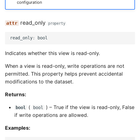
configuration
read_only
property
read_only
:
bool
Indicates whether this view is read-only.
When a view is read-only, write operations are not
permitted. This property helps prevent accidental
modifications to the dataset.
Returns:
(
) –
True if the view is read-only, False
bool
bool
if write operations are allowed.
Examples: