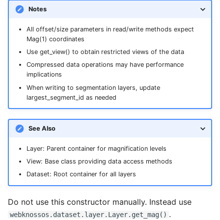
Notes
All offset/size parameters in read/write methods expect
Mag(1) coordinates
Use get_view() to obtain restricted views of the data
Compressed data operations may have performance
implications
When writing to segmentation layers, update
largest_segment_id as needed
See Also
Layer: Parent container for magnification levels
View: Base class providing data access methods
Dataset: Root container for all layers
Do not use this constructor manually. Instead use
.
webknossos.dataset.layer.Layer.get_mag()