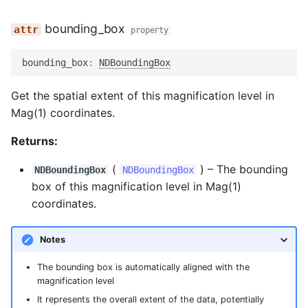
bounding_box
property
bounding_box
:
NDBoundingBox
Get the spatial extent of this magnification level in
Mag(1) coordinates.
Returns:
(
) –
The bounding
NDBoundingBox
NDBoundingBox
box of this magnification level in Mag(1)
coordinates.
Notes
The bounding box is automatically aligned with the
magnification level
It represents the overall extent of the data, potentially