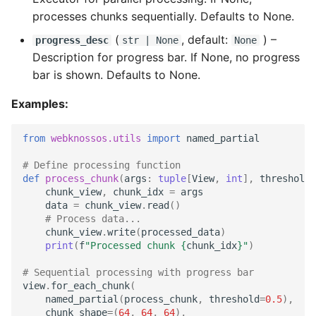
processes chunks sequentially. Defaults to None.
(
, default:
) –
progress_desc
str
| None
None
Description for progress bar. If None, no progress
bar is shown. Defaults to None.
Examples:
from
webknossos.utils
import
named_partial
# Define processing function
def
process_chunk
(
args
:
tuple
[
View
,
int
],
threshold
:
chunk_view
,
chunk_idx
=
args
data
=
chunk_view
.
read
()
# Process data...
chunk_view
.
write
(
processed_data
)
print
(
f
"Processed chunk 
{
chunk_idx
}
"
)
# Sequential processing with progress bar
view
.
for_each_chunk
(
named_partial
(
process_chunk
,
threshold
=
0.5
),
chunk_shape
=
(
64
,
64
,
64
),