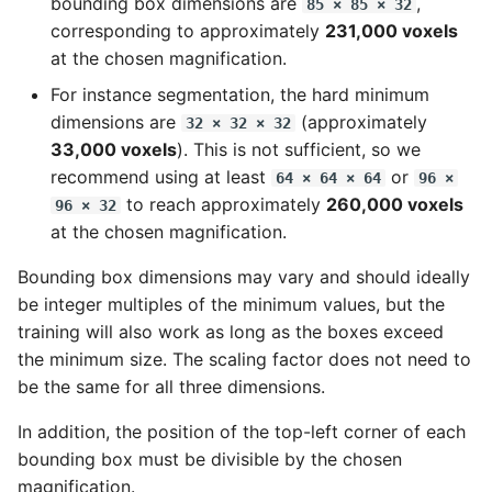
bounding box dimensions are
,
85 × 85 × 32
corresponding to approximately
231,000 voxels
at the chosen magnification.
For instance segmentation, the hard minimum
dimensions are
(approximately
32 × 32 × 32
33,000 voxels
). This is not sufficient, so we
recommend using at least
or
64 × 64 × 64
96 ×
to reach approximately
260,000 voxels
96 × 32
at the chosen magnification.
Bounding box dimensions may vary and should ideally
be integer multiples of the minimum values, but the
training will also work as long as the boxes exceed
the minimum size. The scaling factor does not need to
be the same for all three dimensions.
In addition, the position of the top-left corner of each
bounding box must be divisible by the chosen
magnification.