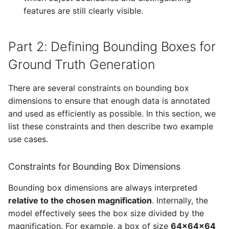
features are still clearly visible.
Part 2: Defining Bounding Boxes for
Ground Truth Generation
There are several constraints on bounding box
dimensions to ensure that enough data is annotated
and used as efficiently as possible. In this section, we
list these constraints and then describe two example
use cases.
Constraints for Bounding Box Dimensions
Bounding box dimensions are always interpreted
relative to the chosen magnification
. Internally, the
model effectively sees the box size divided by the
magnification. For example, a box of size
64×64×64