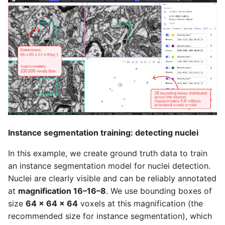
Instance segmentation training: detecting nuclei
In this example, we create ground truth data to train
an instance segmentation model for nuclei detection.
Nuclei are clearly visible and can be reliably annotated
at
magnification 16–16–8
. We use bounding boxes of
size
64 × 64 × 64
voxels at this magnification (the
recommended size for instance segmentation), which