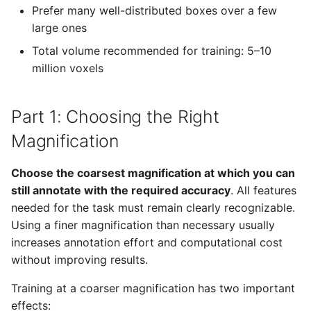
Prefer many well-distributed boxes over a few
large ones
Total volume recommended for training: 5–10
million voxels
Part 1: Choosing the Right
Magnification
Choose the coarsest magnification at which you can
still annotate with the required accuracy
. All features
needed for the task must remain clearly recognizable.
Using a finer magnification than necessary usually
increases annotation effort and computational cost
without improving results.
Training at a coarser magnification has two important
effects: