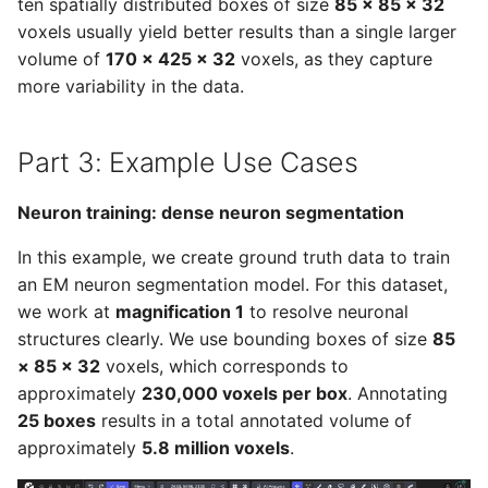
ten spatially distributed boxes of size
85 × 85 × 32
voxels usually yield better results than a single larger
volume of
170 × 425 × 32
voxels, as they capture
more variability in the data.
Part 3: Example Use Cases
Neuron training: dense neuron segmentation
In this example, we create ground truth data to train
an EM neuron segmentation model. For this dataset,
we work at
magnification 1
to resolve neuronal
structures clearly. We use bounding boxes of size
85
× 85 × 32
voxels, which corresponds to
approximately
230,000 voxels per box
. Annotating
25 boxes
results in a total annotated volume of
approximately
5.8 million voxels
.