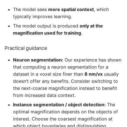
The model sees
more spatial context
, which
typically improves learning.
The model output is produced
only at the
magnification used for training
.
Practical guidance
Neuron segmentation:
Our experience has shown
that computing a neuron segmentation for a
dataset in a voxel size finer than
8 nm/vx
usually
doesn’t offer any benefits. Consider switching to
the next-coarse magnification instead to benefit
from increased data context.
Instance segmentation / object detection:
The
optimal magnification depends on the objects of
interest. Choose the coarsest magnification at
which object boundaries and distinguishing