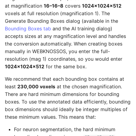
at magnification
16–16–8
covers
1024×1024×512
voxels at full resolution (magnification 1). The
Generate Bounding Boxes dialog (available in the
Bounding Boxes tab
and the AI training dialog)
accepts sizes at any magnification level and handles
the conversion automatically. When creating boxes
manually in WEBKNOSSOS, you enter the full-
resolution (mag 1) coordinates, so you would enter
1024×1024×512
for the same box.
We recommend that each bounding box contains at
least
230,000 voxels
at the chosen magnification.
There are hard minimum dimensions for bounding
boxes. To use the annotated data efficiently, bounding
box dimensions should ideally be integer multiples of
these minimum values. This means that:
For neuron segmentation, the hard minimum