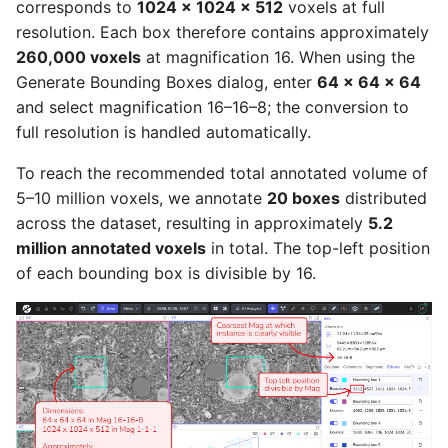
corresponds to
1024 × 1024 × 512
voxels at full
resolution. Each box therefore contains approximately
260,000 voxels
at magnification 16. When using the
Generate Bounding Boxes dialog, enter
64 × 64 × 64
and select magnification 16–16–8; the conversion to
full resolution is handled automatically.
To reach the recommended total annotated volume of
5–10 million voxels, we annotate
20 boxes
distributed
across the dataset, resulting in approximately
5.2
million annotated voxels
in total. The top-left position
of each bounding box is divisible by 16.