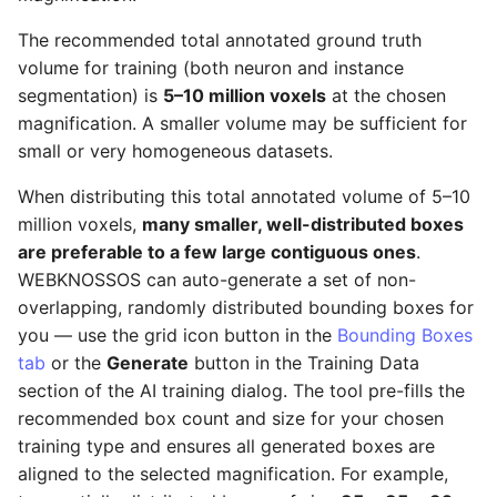
The recommended total annotated ground truth
volume for training (both neuron and instance
segmentation) is
5–10 million voxels
at the chosen
magnification. A smaller volume may be sufficient for
small or very homogeneous datasets.
When distributing this total annotated volume of 5–10
million voxels,
many smaller, well-distributed boxes
are preferable to a few large contiguous ones
.
WEBKNOSSOS can auto-generate a set of non-
overlapping, randomly distributed bounding boxes for
you — use the grid icon button in the
Bounding Boxes
tab
or the
Generate
button in the Training Data
section of the AI training dialog. The tool pre-fills the
recommended box count and size for your chosen
training type and ensures all generated boxes are
aligned to the selected magnification. For example,