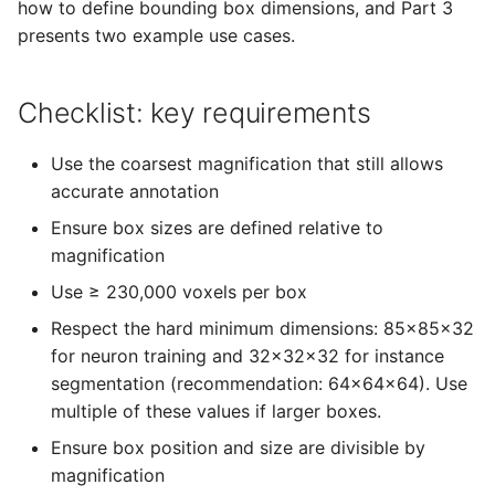
Datasets
Administration
how to define bounding box dimensions, and Part 3
s
presents two example use cases.
e
Users and Permissions
LLMs.txt
a
Checklist: key requirements
Tasks & Projects
r
Use the coarsest magnification that still allows
Collaboration and
c
accurate annotation
sharing
h
Ensure box sizes are defined relative to
AI Automations and
magnification
i
Jobs
Use ≥ 230,000 voxels per box
n
Respect the hard minimum dimensions: 85x85x32
Proofreading
g
for neuron training and 32x32x32 for instance
segmentation (recommendation: 64x64x64). Use
Synapse and Connectom
multiple of these values if larger boxes.
Viewer
Ensure box position and size are divisible by
Open source version
magnification