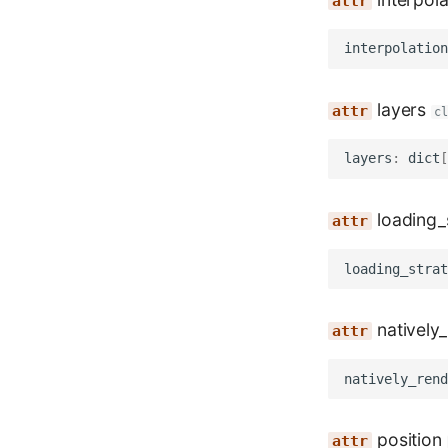
interpolation
layers
c
layers
:
dict
[
loading_
loading_strat
natively
natively_rend
position