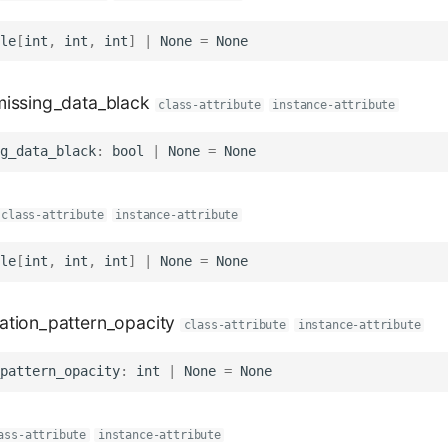
le
[
int
,
int
,
int
]
|
None
=
None
issing_data_black
class-attribute
instance-attribute
g_data_black
:
bool
|
None
=
None
class-attribute
instance-attribute
le
[
int
,
int
,
int
]
|
None
=
None
tion_pattern_opacity
class-attribute
instance-attribute
pattern_opacity
:
int
|
None
=
None
ass-attribute
instance-attribute