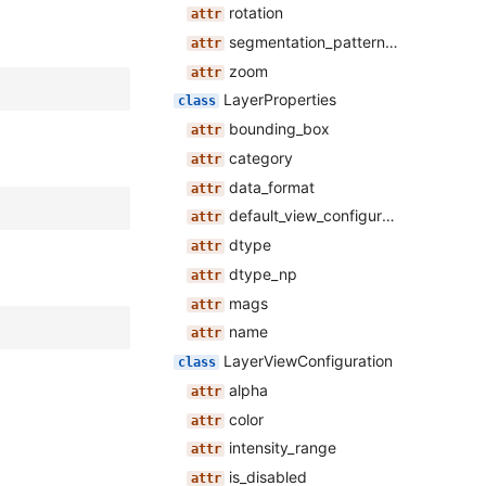
rotation
segmentation_pattern_opacity
zoom
LayerProperties
bounding_box
category
data_format
default_view_configuration
dtype
dtype_np
mags
name
LayerViewConfiguration
alpha
color
intensity_range
is_disabled