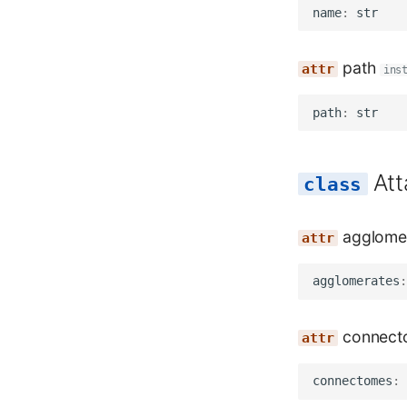
name
:
str
path
ins
path
:
str
At
agglome
agglomerates
:
connect
connectomes
: