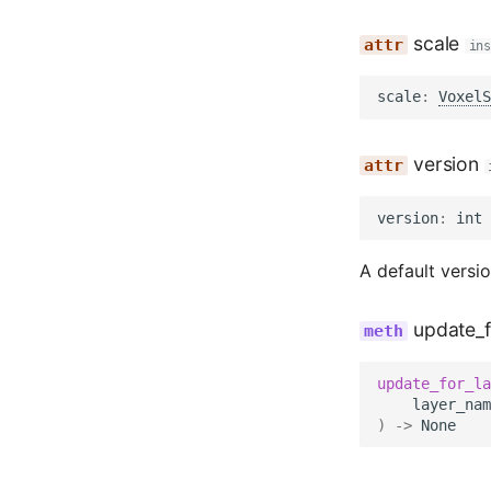
scale
in
scale
:
VoxelS
version
version
:
int
A default versio
update_f
update_for_la
layer_nam
)
->
None