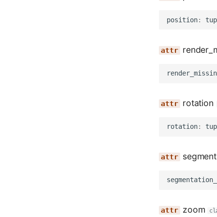
position
:
tup
render_m
render_missin
rotation
rotation
:
tup
segmenta
segmentation_
zoom
cl