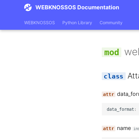
WEBKNOSSOS Documentation
WEBKNOSSOS
Python Library
Community
we
At
data_fo
data_format
:
name
in