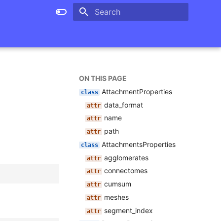
Type to start searching
ON THIS PAGE
AttachmentProperties
data_format
name
path
AttachmentsProperties
agglomerates
connectomes
cumsum
meshes
segment_index