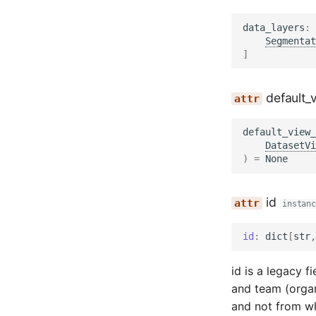
data_layers
:
Segmentat
]
default_
default_view_
DatasetVi
)
=
None
id
instanc
id
:
dict
[
str
,
id is a legacy 
and team (orga
and not from wh