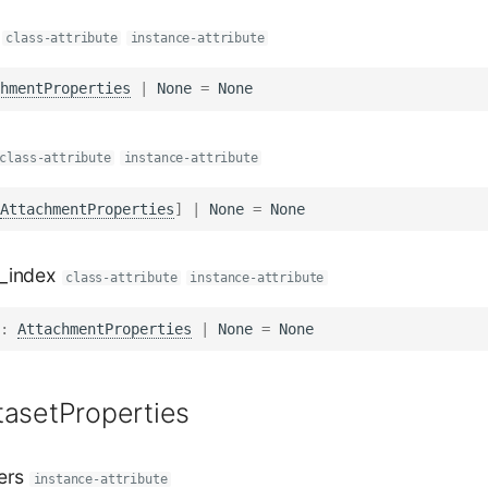
class-attribute
instance-attribute
hmentProperties
|
None
=
None
class-attribute
instance-attribute
AttachmentProperties
]
|
None
=
None
_index
class-attribute
instance-attribute
:
AttachmentProperties
|
None
=
None
tasetProperties
ers
instance-attribute