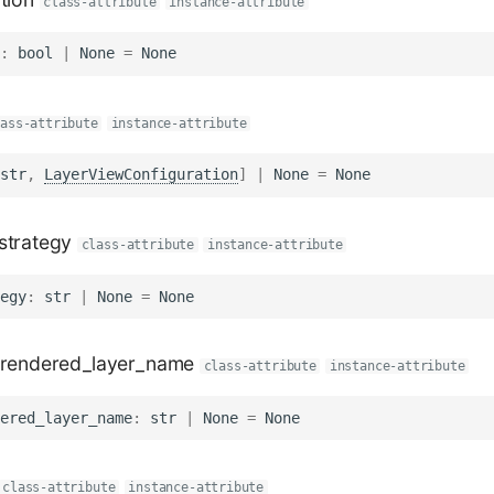
class-attribute
instance-attribute
:
bool
|
None
=
None
lass-attribute
instance-attribute
str
,
LayerViewConfiguration
]
|
None
=
None
strategy
class-attribute
instance-attribute
egy
:
str
|
None
=
None
_rendered_layer_name
class-attribute
instance-attribute
ered_layer_name
:
str
|
None
=
None
class-attribute
instance-attribute