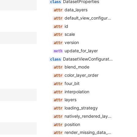
DatasetProperties
data_layers
default_view_configuration
id
scale
version
update_for_layer
DatasetViewConfiguration
blend_mode
color_layer_order
four_bit
interpolation
layers
loading_strategy
natively_rendered_layer_name
position
render_missing_data_black