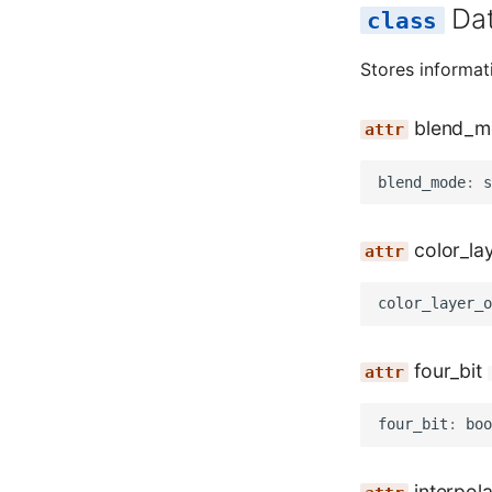
Da
Stores informa
blend_m
blend_mode
:
s
color_la
color_layer_o
four_bit
four_bit
:
boo
interpola