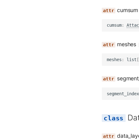
cumsum
cumsum
:
Attac
meshes
meshes
:
list
[
segment
segment_index
Da
data_lay