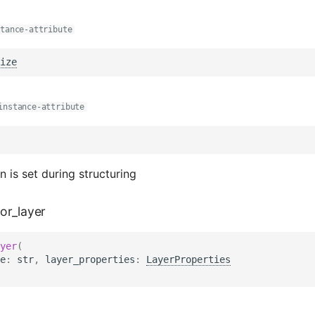
stance-attribute
ize
instance-attribute
n is set during structuring
or_layer
yer
(
e
:
str
,
layer_properties
:
LayerProperties