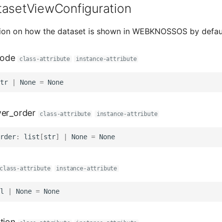
tasetViewConfiguration
tion on how the dataset is shown in WEBKNOSSOS by defaul
ode
class-attribute
instance-attribute
tr
|
None
=
None
yer_order
class-attribute
instance-attribute
rder
:
list
[
str
]
|
None
=
None
class-attribute
instance-attribute
l
|
None
=
None
tion