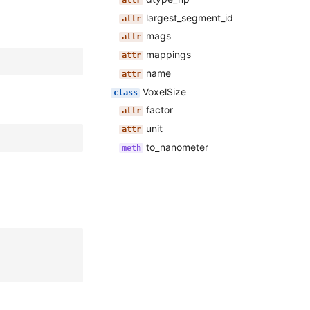
largest_segment_id
mags
mappings
name
VoxelSize
factor
unit
to_nanometer