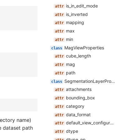
is_in_edit_mode
is_inverted
mapping
max
min
MagViewProperties
cube_length
mag
path
SegmentationLayerProperties
attachments
bounding_box
category
data_format
irectory name)
default_view_configuration
 dataset path
dtype
dtype_np