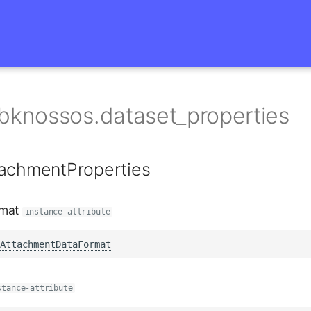
bknossos.dataset_properties
tachmentProperties
rmat
instance-attribute
AttachmentDataFormat
stance-attribute