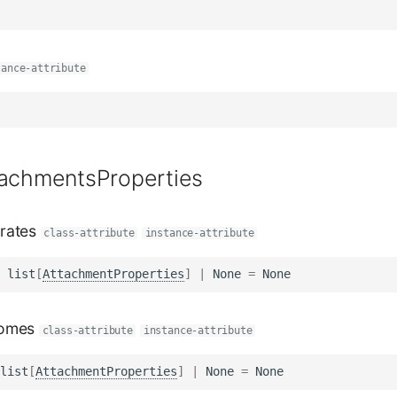
tance-attribute
tachmentsProperties
rates
class-attribute
instance-attribute
list
[
AttachmentProperties
]
|
None
=
None
omes
class-attribute
instance-attribute
list
[
AttachmentProperties
]
|
None
=
None