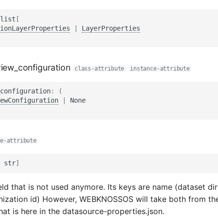
list
[
ionLayerProperties
|
LayerProperties
view_configuration
class-attribute
instance-attribute
configuration
:
(
ewConfiguration
|
None
e-attribute
str
]
field that is not used anymore. Its keys are name (dataset d
nization id) However, WEBKNOSSOS will take both from the
at is here in the datasource-properties.json.